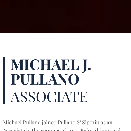
MICHAEL J.
PULLANO
ASSOCIATE
Michael Pullano joined Pullano & Siporin as an
Associate in the summer of 2021. Before his arrival