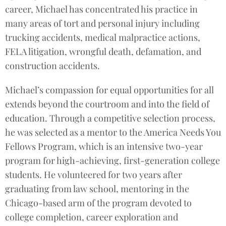
career, Michael has concentrated his practice in
many areas of tort and personal injury including
trucking accidents, medical malpractice actions,
FELA litigation, wrongful death, defamation, and
construction accidents.
Michael’s compassion for equal opportunities for all
extends beyond the courtroom and into the field of
education. Through a competitive selection process,
he was selected as a mentor to the America Needs You
Fellows Program, which is an intensive two-year
program for high-achieving, first-generation college
students. He volunteered for two years after
graduating from law school, mentoring in the
Chicago-based arm of the program devoted to
college completion, career exploration and