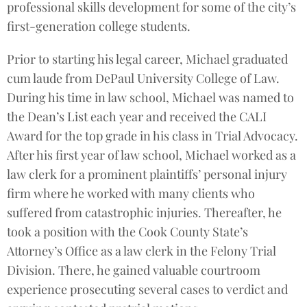
professional skills development for some of the city’s
first-generation college students.
Prior to starting his legal career, Michael graduated
cum laude from DePaul University College of Law.
During his time in law school, Michael was named to
the Dean’s List each year and received the CALI
Award for the top grade in his class in Trial Advocacy.
After his first year of law school, Michael worked as a
law clerk for a prominent plaintiffs’ personal injury
firm where he worked with many clients who
suffered from catastrophic injuries. Thereafter, he
took a position with the Cook County State’s
Attorney’s Office as a law clerk in the Felony Trial
Division. There, he gained valuable courtroom
experience prosecuting several cases to verdict and