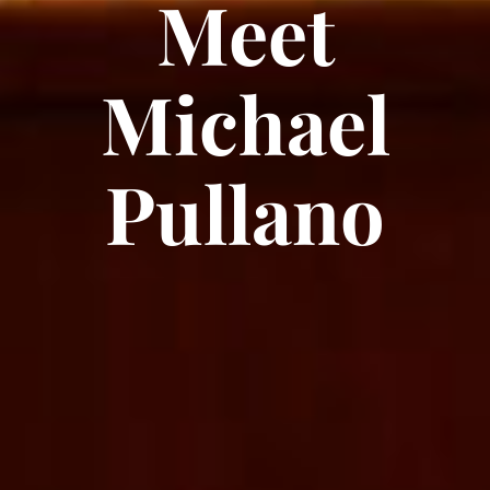
Meet
Michael
Pullano