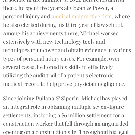
there, he spent five years at Cogan & Power, a
personal injury and
medical malpractice firm
, where
he also clerked during his third year of law school.
Among his achievements there, Michael worked
extensively with new technology tools and
techniques to uncover and obtain evidence in various
types of personal injury cases. For example, over
several cases, he honed his skills in effectively
utilizing the audit trail of a patient’s electronic
medical record to help prove physician negligence.
Since joining Pullano & Siporin, Michael has played
an integral role in obtaining multiple seven-figure
settlements, including a $6 million settlement for a
construction worker that fell through an unguarded
opening on a construction site. Throughout his legal