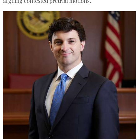
arguing contested pretrial motions.