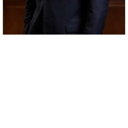
BAR ADMISSIONS
Illinois, 2017
EDUCATION
DePaul University College of Law,