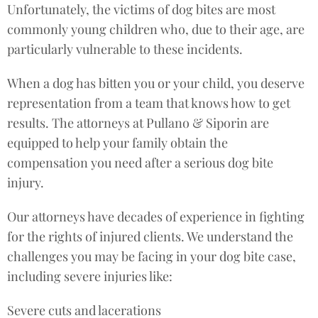
Unfortunately, the victims of dog bites are most
commonly young children who, due to their age, are
particularly vulnerable to these incidents.
When a dog has bitten you or your child, you deserve
representation from a team that knows how to get
results. The attorneys at Pullano & Siporin are
equipped to help your family obtain the
compensation you need after a serious dog bite
injury.
Our attorneys have decades of experience in fighting
for the rights of injured clients. We understand the
challenges you may be facing in your dog bite case,
including severe injuries like:
Severe cuts and lacerations