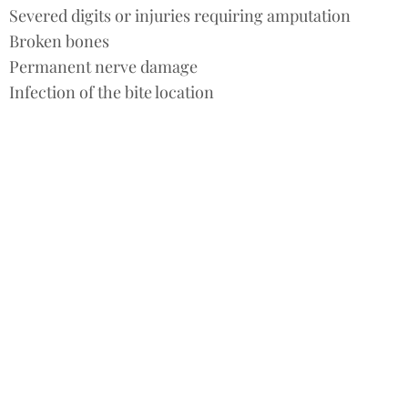
Severed digits or injuries requiring amputation
Broken bones
Permanent nerve damage
Infection of the bite location