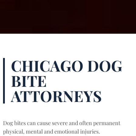
CHICAGO DOG
BITE
ATTORNEYS
Dog bites can cause severe and often permanent
physical, mental and emotional injuries.