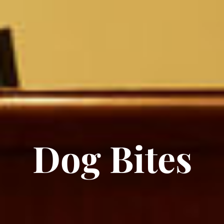
Dog Bites