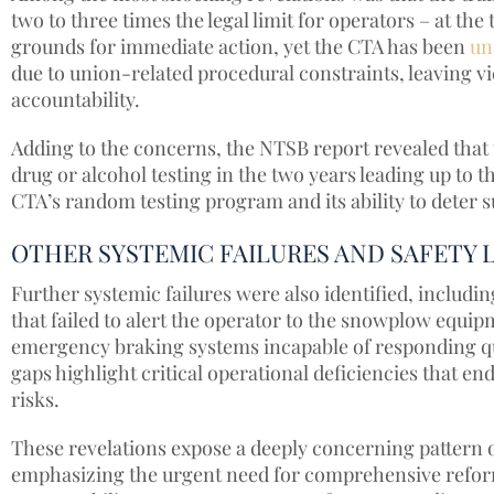
two to three times the legal limit for operators – at th
grounds for immediate action, yet the CTA has been
un
due to union-related procedural constraints, leaving vi
accountability.
Adding to the concerns, the NTSB report revealed that 
drug or alcohol testing in the two years leading up to t
CTA’s random testing program and its ability to deter
OTHER SYSTEMIC FAILURES AND SAFETY 
Further systemic failures were also identified, includi
that failed to alert the operator to the snowplow equi
emergency braking systems incapable of responding qui
gaps highlight critical operational deficiencies that e
risks.
These revelations expose a deeply concerning pattern 
emphasizing the urgent need for comprehensive reforms