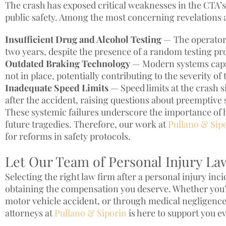
The crash has exposed critical weaknesses in the CTA’s
public safety. Among the most concerning revelations 
Insufficient Drug and Alcohol Testing
— The operator 
two years, despite the presence of a random testing p
Outdated Braking Technology
— Modern systems capab
not in place, potentially contributing to the severity of 
Inadequate Speed Limits
— Speed limits at the crash 
after the accident, raising questions about preemptive 
These systemic failures underscore the importance of 
future tragedies. Therefore, our work at
Pullano & Sip
for reforms in safety protocols.
Let Our Team of Personal Injury La
Selecting the right law firm after a personal injury inc
obtaining the compensation you deserve. Whether you’v
motor vehicle accident, or through medical negligence
attorneys at
Pullano & Siporin
is here to support you ev