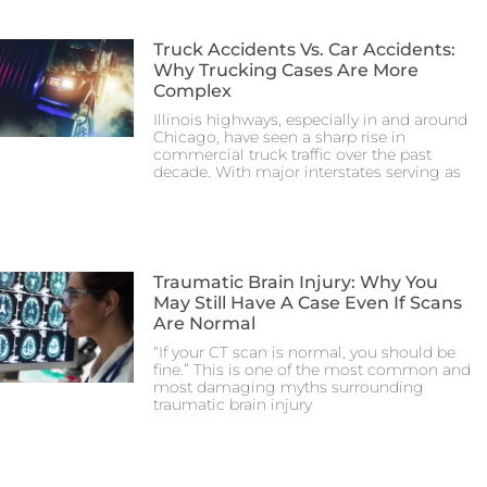
Truck Accidents Vs. Car Accidents:
Why Trucking Cases Are More
Complex
Illinois highways, especially in and around
Chicago, have seen a sharp rise in
commercial truck traffic over the past
decade. With major interstates serving as
Traumatic Brain Injury: Why You
May Still Have A Case Even If Scans
Are Normal
“If your CT scan is normal, you should be
fine.” This is one of the most common and
most damaging myths surrounding
traumatic brain injury