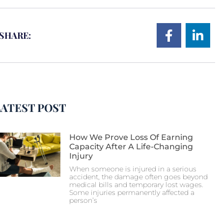
SHARE:
LATEST POST
How We Prove Loss Of Earning
Capacity After A Life-Changing
Injury
When someone is injured in a serious
accident, the damage often goes beyond
medical bills and temporary lost wages.
Some injuries permanently affected a
person’s