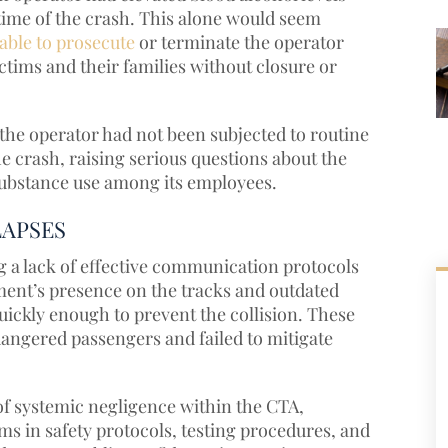
e time of the crash. This alone would seem
able to prosecute
or terminate the operator
ctims and their families without closure or
the operator had not been subjected to routine
he crash, raising serious questions about the
 substance use among its employees.
LAPSES
ng a lack of effective communication protocols
pment’s presence on the tracks and outdated
ckly enough to prevent the collision. These
ndangered passengers and failed to mitigate
of systemic negligence within the CTA,
 in safety protocols, testing procedures, and