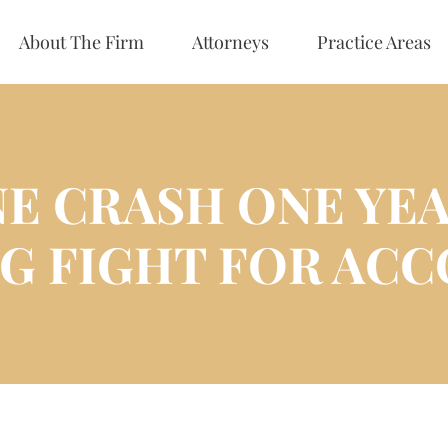
About The Firm
Attorneys
Practice Areas
NE CRASH ONE YEA
G FIGHT FOR ACC