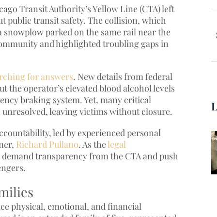
ago Transit Authority’s Yellow Line (CTA) left
 public transit safety. The collision, which
a snowplow parked on the same rail near the
ommunity and highlighted troubling gaps in
earching for answers
. New details from federal
ut the operator’s elevated blood alcohol levels
gency braking system. Yet, many critical
 unresolved, leaving victims without closure.
accountability, led by experienced personal
tner,
Richard Pullano
. As the
legal
to demand transparency from the CTA and push
engers.
milies
ce physical, emotional, and financial