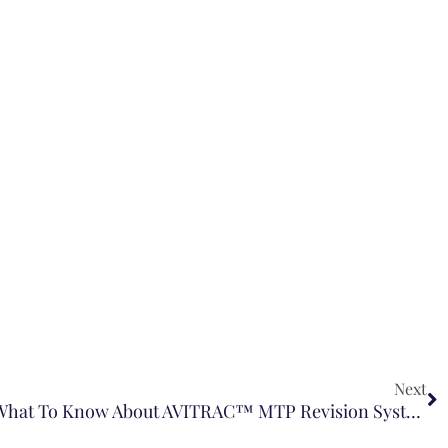
Next
Cartiva Implant Litigation: What To Know About AVITRAC™ MTP Revision System