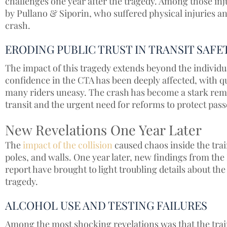
challenges one year after the tragedy. Among those inju
by Pullano & Siporin, who suffered physical injuries and
crash.
ERODING PUBLIC TRUST IN TRANSIT SAFE
The impact of this tragedy extends beyond the individu
confidence in the CTA has been deeply affected, with qu
many riders uneasy. The crash has become a stark remin
transit and the urgent need for reforms to protect pass
New Revelations One Year Later
The
impact of the collision
caused chaos inside the trai
poles, and walls. One year later, new findings from th
report have brought to light troubling details about the
tragedy.
ALCOHOL USE AND TESTING FAILURES
Among the most shocking revelations was that the train