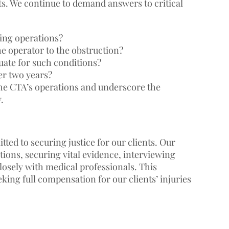
ts. We continue to demand answers to critical
ing operations?
he operator to the obstruction?
ate for such conditions?
er two years?
the CTA’s operations and underscore the
.
ted to securing justice for our clients. Our
ons, securing vital evidence, interviewing
losely with medical professionals. This
ing full compensation for our clients’ injuries