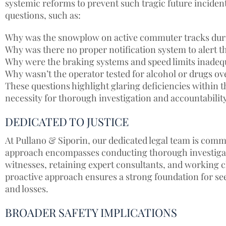
systemic reforms to prevent such tragic future inciden
questions, such as:
Why was the snowplow on active commuter tracks dur
Why was there no proper notification system to alert t
Why were the braking systems and speed limits inadequ
Why wasn’t the operator tested for alcohol or drugs ov
These questions highlight glaring deficiencies within 
necessity for thorough investigation and accountability
DEDICATED TO JUSTICE
At Pullano & Siporin, our dedicated legal team is commit
approach encompasses conducting thorough investigati
witnesses, retaining expert consultants, and working c
proactive approach ensures a strong foundation for seek
and losses.
BROADER SAFETY IMPLICATIONS