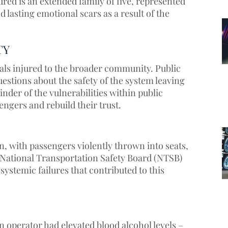
red is an extended family of five, represented
 lasting emotional scars as a result of the
TY
als injured to the broader community. Public
estions about the safety of the system leaving
der of the vulnerabilities within public
engers and rebuild their trust.
n, with passengers violently thrown into seats,
e National Transportation Safety Board (NTSB)
 systemic failures that contributed to this
 operator had elevated blood alcohol levels –