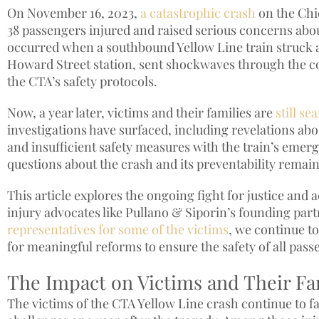
On November 16, 2023,
a catastrophic crash
on the Chic
38 passengers injured and raised serious concerns about
occurred when a southbound Yellow Line train struck 
Howard Street station, sent shockwaves through the c
the CTA’s safety protocols.
Now, a year later, victims and their families are
still s
investigations have surfaced, including revelations abo
and insufficient safety measures with the train’s emer
questions about the crash and its preventability remain
This article explores the ongoing fight for justice and 
injury advocates like Pullano & Siporin’s founding par
representatives for some of the victims
, we continue 
for meaningful reforms to ensure the safety of all pass
The Impact on Victims and Their Fa
The victims of the CTA Yellow Line crash continue to fa