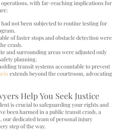
 operations, with far-reaching implications for
are:
had not been subjected to routine testing for
rogram.
le of faster stops and obstacle detection were
the crash.
site and surrounding areas were adjusted only
safety planning.
holding transit systems accountable to prevent
orin
extends beyond the courtroom, advocating
wyers Help You Seek Justice
ident is crucial to safeguarding your rights and
e been harmed in a public transit crash, a
, our dedicated team of personal injury
ery step of the way.