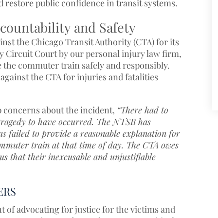
 restore public confidence in transit systems.
countability and Safety
nst the Chicago Transit Authority (CTA) for its
 Circuit Court by our personal injury law firm,
e the commuter train safely and responsibly.
against the CTA for injuries and fatalities
p concerns about the incident,
“There had to
s tragedy to have occurred. The NTSB has
has failed to provide a reasonable explanation for
mmuter train at that time of day. The CTA owes
us that their inexcusable and unjustifiable
ERS
t of advocating for justice for the victims and