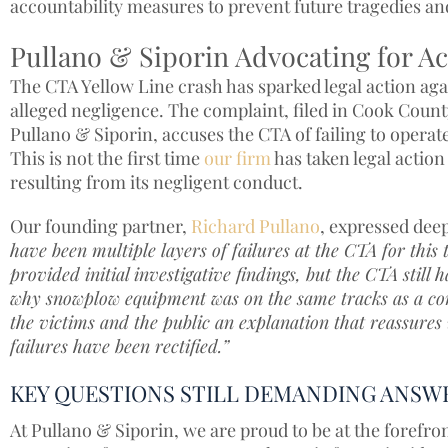
accountability measures to prevent future tragedies and
Pullano & Siporin Advocating for Ac
The CTA Yellow Line crash has sparked legal action agai
alleged negligence. The complaint, filed in Cook County
Pullano & Siporin, accuses the CTA of failing to operat
This is not the first time
our firm
has taken legal action 
resulting from its negligent conduct.
Our founding partner,
Richard Pullano
, expressed dee
have been multiple layers of failures at the CTA for thi
provided initial investigative findings, but the CTA still 
why snowplow equipment was on the same tracks as a co
the victims and the public an explanation that reassures 
failures have been rectified.”
KEY QUESTIONS STILL DEMANDING ANSW
At Pullano & Siporin, we are proud to be at the forefron