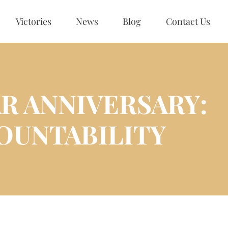
Victories
News
Blog
Contact Us
R ANNIVERSARY:
OUNTABILITY