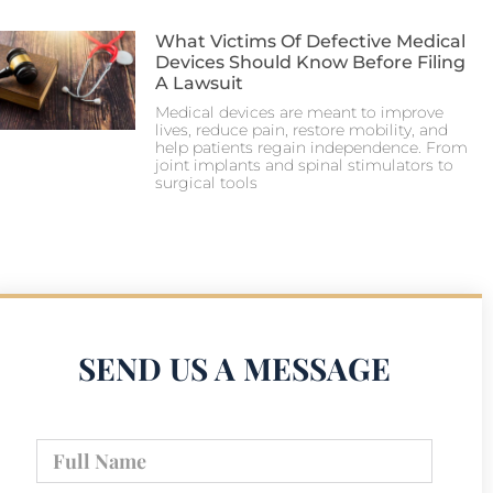
What Victims Of Defective Medical
Devices Should Know Before Filing
A Lawsuit
Medical devices are meant to improve
lives, reduce pain, restore mobility, and
help patients regain independence. From
joint implants and spinal stimulators to
surgical tools
SEND US A MESSAGE