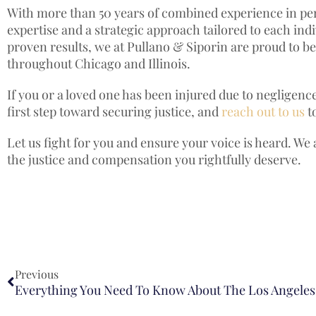
With more than 50 years of combined experience in pers
expertise and a strategic approach tailored to each in
proven results, we at Pullano & Siporin are proud to be 
throughout Chicago and Illinois.
If you or a loved one has been injured due to negligence
first step toward securing justice, and
reach out to us
t
Let us fight for you and ensure your voice is heard. We
the justice and compensation you rightfully deserve.
Previous