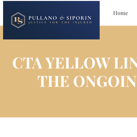
Home
CTA YELLOW LI
THE ONGOIN