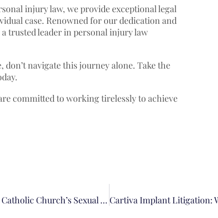
onal injury law, we provide exceptional legal
dividual case. Renowned for our dedication and
a trusted leader in personal injury law
, don’t navigate this journey alone. Take the
oday.
 are committed to working tirelessly to achieve
Everything You Need To Know About The Los Angeles Catholic Church’s Sexual Abuse Settlement