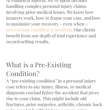
At
Pullano & Siporin
, we’ve spent decades
handling complex personal injury claims
involving prior medical issues. We know how
insurers work, how to frame your case, and how
to maximize your recovery – even when
a
pre‑existing condition is involved
. Our clients
benefit from our depth of trial experience and
record‑setting results
.
What is a Pre‑Existing
Condition?
A “pre‑existing condition” in a personal injury
case refers to any injury, illness, or medical
diagnosis you had
before
the accident that gives
rise to your claim. This might include old
fractures, prior surgeries, arthritis, chronic back