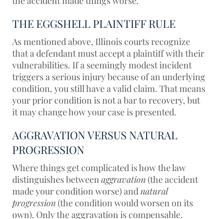
the accident made things worse.
THE EGGSHELL PLAINTIFF RULE
As mentioned above, Illinois courts recognize
that a defendant must accept a plaintiff with their
vulnerabilities. If a seemingly modest incident
triggers a serious injury because of an underlying
condition, you still have a valid claim. That means
your prior condition is not a bar to recovery, but
it may change how your case is presented.
AGGRAVATION VERSUS NATURAL
PROGRESSION
Where things get complicated is how the law
distinguishes between
aggravation
(the accident
made your condition worse) and
natural
progression
(the condition would worsen on its
own). Only the aggravation is compensable.