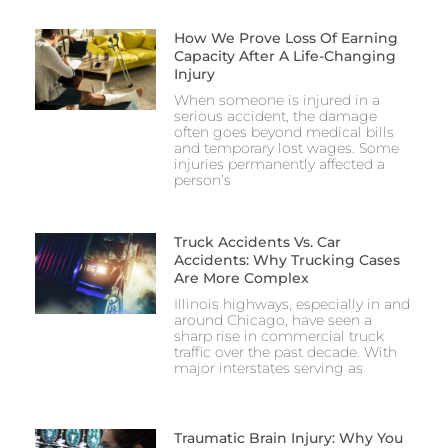
How We Prove Loss Of Earning
Capacity After A Life-Changing
Injury
When someone is injured in a
serious accident, the damage
often goes beyond medical bills
and temporary lost wages. Some
injuries permanently affected a
person’s
Truck Accidents Vs. Car
Accidents: Why Trucking Cases
Are More Complex
Illinois highways, especially in and
around Chicago, have seen a
sharp rise in commercial truck
traffic over the past decade. With
major interstates serving as
Traumatic Brain Injury: Why You