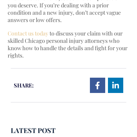
you deserve. If you’re dealing with a prior
condition and a new injury, don’t accept vague
answers or low offers.
Contact us today
to discuss your claim with our
skilled Chicago personal injury attorneys who
know how to handle the details and fight for your
rights.
SHARE:
LATEST POST