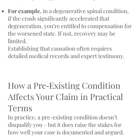
For example
, in a degenerative spinal condition,
if the crash significantly accelerated that
degeneration, you’re entitled to compensation for
the worsened state. If not, recovery may be
limited.
Establishing that causation often requires
detailed medical records and expert testimony.
How a Pre‑Existing Condition
Affects Your Claim in Practical
Terms
​​In practice, a pre-existing condition doesn’t
disqualify you – but it does raise the stakes for
how well your case is documented and argued.