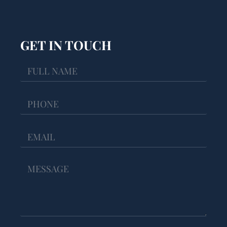
GET IN TOUCH