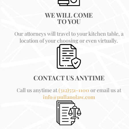
WE WILL COME
TO YOU
Our attorneys will travel to your kitchen table, a
location of your choosing or even virtually.
CONTACT US ANYTIME
Call us anytime at
(312)551-1100
or email us at
info@pullanolaw.com