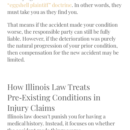
“eggshell plaintiff” doctrine
. In other words, they
must take you as they find you.
That means if the accident made your condition
worse, the responsible party can still be fully
liable. However, if the deterioration was purely
the natural progression of your prior condition,
then compensation for the new accident may be
limited.
How Illinois Law Treats
Pre‑Existing Conditions in
Injury Claims
Illinois law doesn’t punish you for having a
medical history. Instead, it focuses on whether