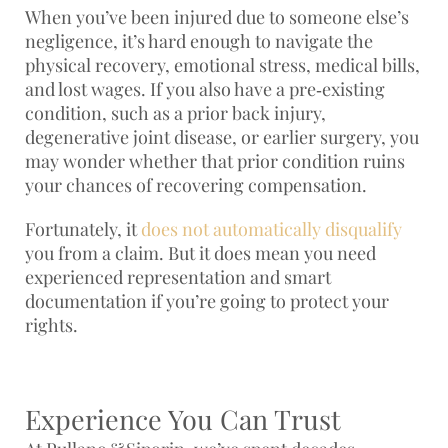
When you’ve been injured due to someone else’s
negligence, it’s hard enough to navigate the
physical recovery, emotional stress, medical bills,
and lost wages. If you also have a pre‑existing
condition, such as a prior back injury,
degenerative joint disease, or earlier surgery, you
may wonder whether that prior condition ruins
your chances of recovering compensation.
Fortunately, it
does not automatically disqualify
you from a claim. But it does mean you need
experienced representation and smart
documentation if you’re going to protect your
rights.
Experience You Can Trust