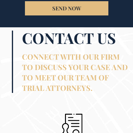
SEND NOW
CONTACT US
CONNECT WITH OUR FIRM
TO DISCUSS YOUR CASE AND
TO MEET OUR TEAM OF
TRIAL ATTORNEYS.