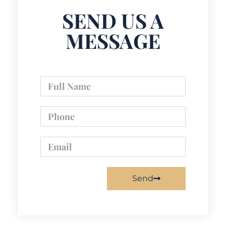
SEND US A
MESSAGE
Send