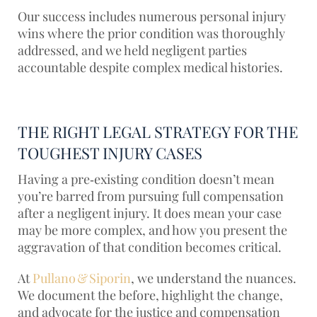
Our success includes numerous personal injury
wins where the prior condition was thoroughly
addressed, and we held negligent parties
accountable despite complex medical histories.
THE RIGHT LEGAL STRATEGY FOR THE
TOUGHEST INJURY CASES
Having a pre‑existing condition doesn’t mean
you’re barred from pursuing full compensation
after a negligent injury. It does mean your case
may be more complex, and how you present the
aggravation of that condition becomes critical.
At
Pullano & Siporin
, we understand the nuances.
We document the before, highlight the change,
and advocate for the justice and compensation