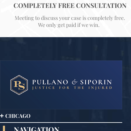
COMPLETELY FREE CONSULTATION
Meeting to discuss your case is completely free.
We only get paid if we win.
CHICAGO
NAVIGATION