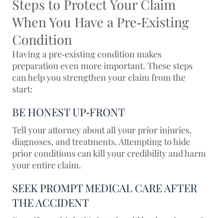
Steps to Protect Your Claim
When You Have a Pre‑Existing
Condition
Having a pre‑existing condition makes
preparation even more important. These steps
can help you strengthen your claim from the
start:
BE HONEST UP‑FRONT
Tell
your attorney
about all your prior injuries,
diagnoses, and treatments. Attempting to hide
prior conditions can kill your credibility and harm
your entire claim.
SEEK PROMPT MEDICAL CARE AFTER
THE ACCIDENT