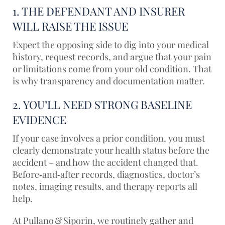
1. THE DEFENDANT AND INSURER
WILL RAISE THE ISSUE
Expect the opposing side to dig into your medical
history, request records, and argue that your pain
or limitations come from your old condition. That
is why transparency and documentation matter.
2. YOU’LL NEED STRONG BASELINE
EVIDENCE
If your case involves a prior condition, you must
clearly demonstrate your health status before the
accident – and how the accident changed that.
Before‑and‑after records, diagnostics, doctor’s
notes, imaging results, and therapy reports all
help.
At
Pullano & Siporin
, we routinely gather and