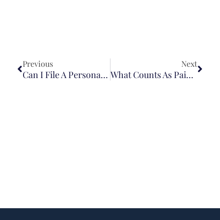
Previous
Next
Can I File A Personal Injury Lawsuit If I Signed A Waiver?
What Counts As Pain And Suffering In A Personal Injury Case?