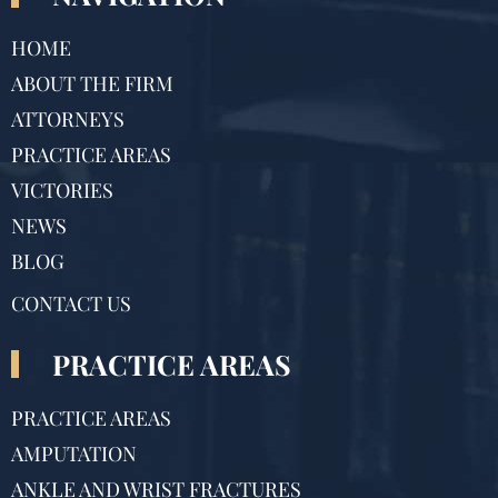
HOME
ABOUT THE FIRM
ATTORNEYS
PRACTICE AREAS
VICTORIES
NEWS
BLOG
CONTACT US
PRACTICE AREAS
PRACTICE AREAS
AMPUTATION
ANKLE AND WRIST FRACTURES