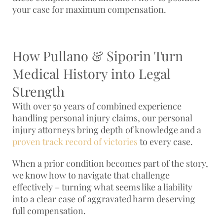
your case for maximum compensation.
How Pullano & Siporin Turn
Medical History into Legal
Strength
With over 50 years of combined experience
handling personal injury claims, our personal
injury attorneys bring depth of knowledge and a
proven track record of victories
to every case.
When a prior condition becomes part of the story,
we know how to navigate that challenge
effectively – turning what seems like a liability
into a clear case of aggravated harm deserving
full compensation.