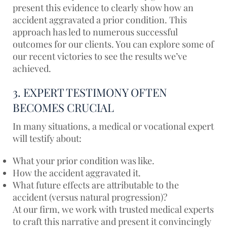
present this evidence to clearly show how an
accident aggravated a prior condition. This
approach has led to numerous successful
outcomes for our clients. You can explore some of
our
recent victories
to see the results we’ve
achieved.
3. EXPERT TESTIMONY OFTEN
BECOMES CRUCIAL
In many situations, a medical or vocational expert
will testify about:
What your prior condition was like.
How the accident aggravated it.
What future effects are attributable to the
accident (versus natural progression)?
At our firm, we work with trusted medical experts
to craft this narrative and present it convincingly