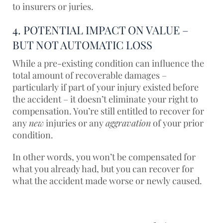
to insurers or juries.
4. POTENTIAL IMPACT ON VALUE –
BUT NOT AUTOMATIC LOSS
While a pre-existing condition can influence the
total amount of recoverable damages –
particularly if part of your injury existed before
the accident – it doesn’t eliminate your right to
compensation. You’re still entitled to recover for
any
new
injuries or any
aggravation
of your prior
condition.
In other words, you won’t be compensated for
what you already had, but you can recover for
what the accident made worse or newly caused.