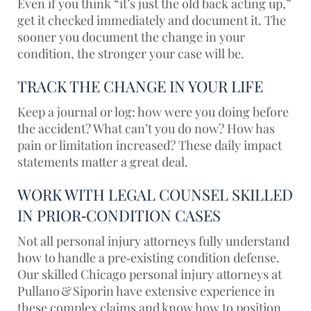
Even if you think “it’s just the old back acting up,”
get it checked immediately and document it. The
sooner you document the change in your
condition, the stronger your case will be.
TRACK THE CHANGE IN YOUR LIFE
Keep a journal or log: how were you doing before
the accident? What can’t you do now? How has
pain or limitation increased? These daily impact
statements matter a great deal.
WORK WITH LEGAL COUNSEL SKILLED
IN PRIOR‑CONDITION CASES
Not all personal injury attorneys fully understand
how to handle a pre‑existing condition defense.
Our skilled Chicago personal injury attorneys at
Pullano & Siporin have extensive experience in
these complex claims and know how to position