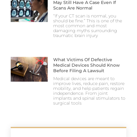
May Still Have A Case Even If
Scans Are Normal
“If your CT scan is normal, you
should be fine.” This is one of the
most common and most
damaging myths surrounding
traumatic brain injury
What Victims Of Defective
Medical Devices Should Know
Before Filing A Lawsuit
Medical devices are meant to
improve lives, reduce pain, restore
mobility, and help patients regain
independence. From joint
implants and spinal stimulators to
surgical tools