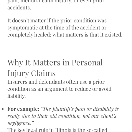
pain, mental‑health history, or even prior
accidents.
It doesn’t matter if the prior condition was
symptomatic at the time of the accident or
completely healed; what matters is that it existed.
Why It Matters in Personal
Injury Claims
Insurers and defendants often use a prior
condition as an argument to
reduce or avoid
liability
.
For example:
“The plaintiff’s pain or disability is
really due to their old condition, not our client’s
negligence.”
The key legal rule in Illinois is the so‑called