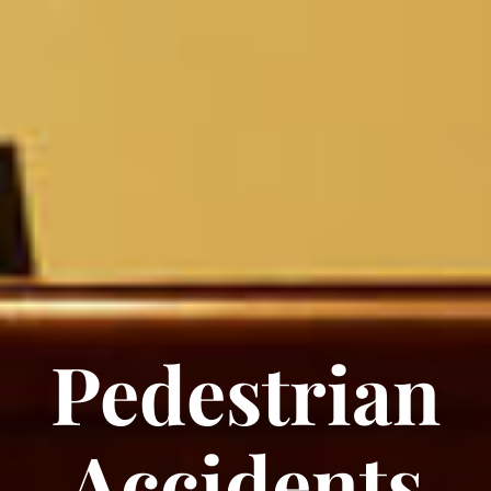
Pedestrian
Accidents