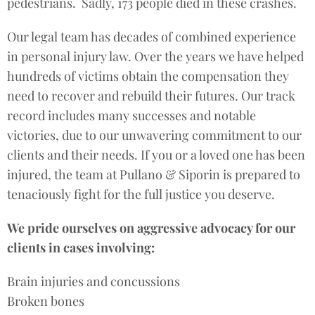
pedestrians. Sadly, 173 people died in these crashes.
Our legal team has decades of combined experience
in personal injury law. Over the years we have helped
hundreds of victims obtain the compensation they
need to recover and rebuild their futures. Our track
record includes many successes and notable
victories, due to our unwavering commitment to our
clients and their needs. If you or a loved one has been
injured, the team at Pullano & Siporin is prepared to
tenaciously fight for the full justice you deserve.
We pride ourselves on aggressive advocacy for our
clients in cases involving:
Brain injuries and concussions
Broken bones