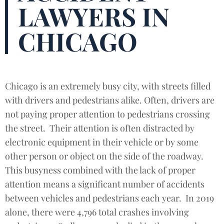
LAWYERS IN
CHICAGO
Chicago is an extremely busy city, with streets filled
with drivers and pedestrians alike. Often, drivers are
not paying proper attention to pedestrians crossing
the street. Their attention is often distracted by
electronic equipment in their vehicle or by some
other person or object on the side of the roadway.
This busyness combined with the lack of proper
attention means a significant number of accidents
between vehicles and pedestrians each year. In 2019
alone, there were 4,796 total crashes involving