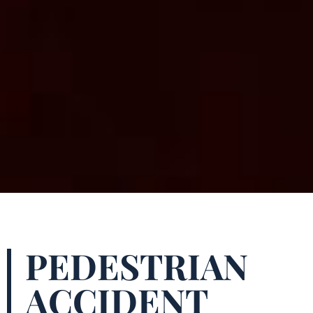
PEDESTRIAN
ACCIDENT