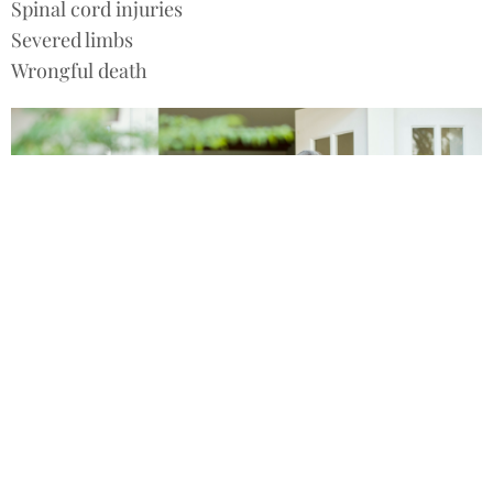
Spinal cord injuries
Severed limbs
Wrongful death