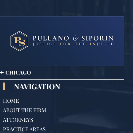
CHICAGO
NAVIGATION
HOME
ABOUT THE FIRM
ATTORNEYS
PRACTICE AREAS