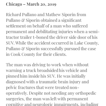
Chicago – March 20, 2019
Richard Pullano and Mathew Siporin from
Pullano & Siporin obtained a significant
settlement on behalf of a man who suffered
permanent and debilitating injuries when a semi-
tractor trailer t-boned the driver side door of his
SUV. While the accident occurred in Lake County,
Pullano & Siporin successfully pursued the case
in Cook County for their clients.
The man was driving to work when without
warning a truck broadsided his vehicle and
pinned him inside his SUV. He was initially
diagnosed with a traumatic brain injury and
pelvic fractures that were treated non-
operatively. Despite not needing any orthopedic
surgeries, the man was left with permanent
cognitive and neurologic impairments, including