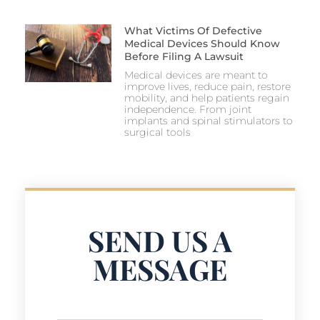
What Victims Of Defective
Medical Devices Should Know
Before Filing A Lawsuit
Medical devices are meant to
improve lives, reduce pain, restore
mobility, and help patients regain
independence. From joint
implants and spinal stimulators to
surgical tools
SEND US A
MESSAGE