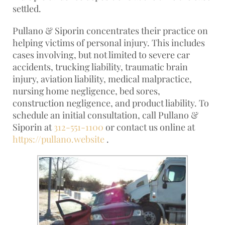
settled.
Pullano & Siporin concentrates their practice on
helping victims of personal injury. This includes
cases involving, but not limited to severe car
accidents, trucking liability, traumatic brain
injury, aviation liability, medical malpractice,
nursing home negligence, bed sores,
construction negligence, and product liability. To
schedule an initial consultation, call Pullano &
Siporin at
312-551-1100
or contact us online at
https://pullano.website
.