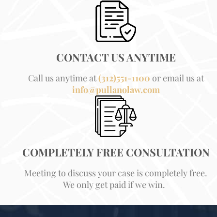
CONTACT US ANYTIME
Call us anytime at
(312)551-1100
or email us at
info@pullanolaw.com
COMPLETELY FREE CONSULTATION
Meeting to discuss your case is completely free.
We only get paid if we win.