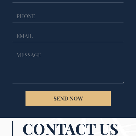
SEND NOW
CONTACT US