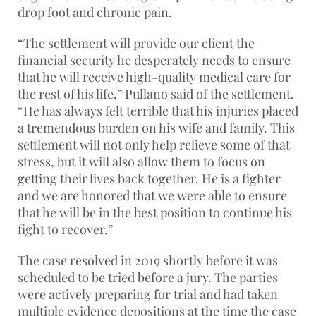
drop foot and chronic pain.
“The settlement will provide our client the
financial security he desperately needs to ensure
that he will receive high-quality medical care for
the rest of his life,” Pullano said of the settlement.
“He has always felt terrible that his injuries placed
a tremendous burden on his wife and family. This
settlement will not only help relieve some of that
stress, but it will also allow them to focus on
getting their lives back together. He is a fighter
and we are honored that we were able to ensure
that he will be in the best position to continue his
fight to recover.”
The case resolved in 2019 shortly before it was
scheduled to be tried before a jury. The parties
were actively preparing for trial and had taken
multiple evidence depositions at the time the case