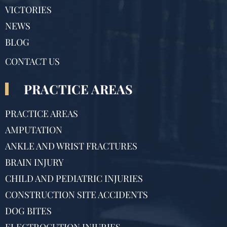
VICTORIES
NEWS
BLOG
CONTACT US
PRACTICE AREAS
PRACTICE AREAS
AMPUTATION
ANKLE AND WRIST FRACTURES
BRAIN INJURY
CHILD AND PEDIATRIC INJURIES
CONSTRUCTION SITE ACCIDENTS
DOG BITES
ELECTROCUTION INJURIES