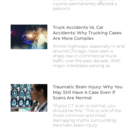
injuries permanently affected a
person’s
Truck Accidents Vs. Car
Accidents: Why Trucking Cases
Are More Complex
Illinois highways, especially in and
around Chicago, have seen a
sharp rise in commercial truck
traffic over the past decade. With
major interstates serving as
Traumatic Brain Injury: Why You
May Still Have A Case Even If
Scans Are Normal
“If your CT scan is normal, you
should be fine.” This is one of the
most common and most
damaging myths surrounding
traumatic brain injury