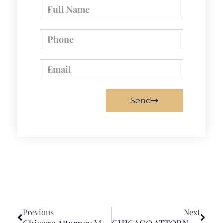
Send
Previous
Next