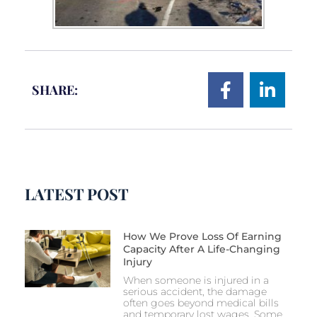
SHARE:
LATEST POST
How We Prove Loss Of Earning
Capacity After A Life-Changing
Injury
When someone is injured in a
serious accident, the damage
often goes beyond medical bills
and temporary lost wages. Some