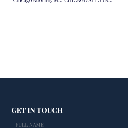
Chicago Attorney Matthew Siporin Secures Significant Judgment In E-Cigarette Case
CHICAGO ATTORNEY MATHEW T. SIPORIN EARNS LIFETIME ELITE LAWYER RECOGNITION
GET IN TOUCH