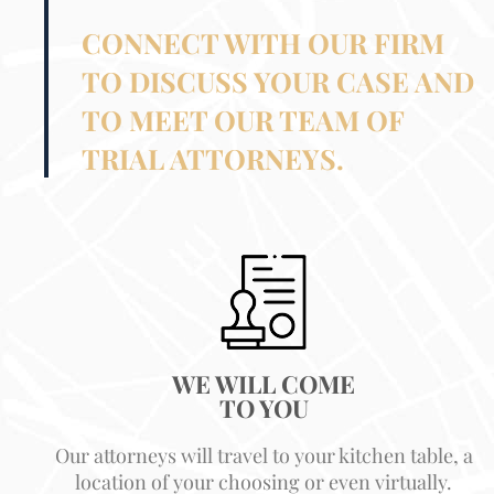
CONNECT WITH OUR FIRM
TO DISCUSS YOUR CASE AND
TO MEET OUR TEAM OF
TRIAL ATTORNEYS.
WE WILL COME
TO YOU
Our attorneys will travel to your kitchen table, a
location of your choosing or even virtually.