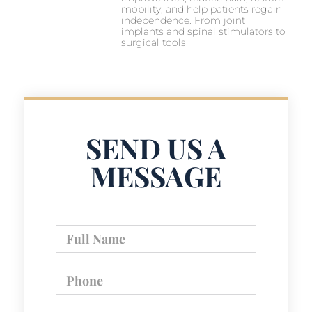
mobility, and help patients regain
independence. From joint
implants and spinal stimulators to
surgical tools
SEND US A
MESSAGE