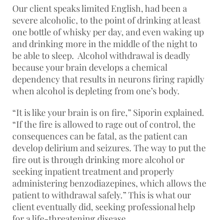
Our client speaks limited English, had been a
severe alcoholic, to the point of drinking at least
one bottle of whisky per day, and even waking up
and drinking more in the middle of the night to
be able to sleep. Alcohol withdrawal is deadly
because your brain develops a chemical
dependency that results in neurons firing rapidly
when alcohol is depleting from one’s body.
“It is like your brain is on fire,” Siporin explained.
“If the fire is allowed to rage out of control, the
consequences can be fatal, as the patient can
develop delirium and seizures. The way to put the
fire out is through drinking more alcohol or
seeking inpatient treatment and properly
administering benzodiazepines, which allows the
patient to withdrawal safely.” This is what our
client eventually did, seeking professional help
for a life-threatening disease.