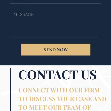
SEND NOW
CONTACT US
CONNECT WITH OUR FIRM
TO DISCUSS YOUR CASE AND
TO MEET OUR TEAM OF