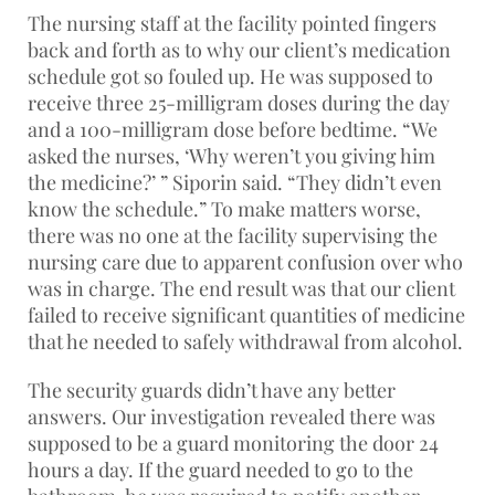
The nursing staff at the facility pointed fingers
back and forth as to why our client’s medication
schedule got so fouled up. He was supposed to
receive three 25-milligram doses during the day
and a 100-milligram dose before bedtime. “We
asked the nurses, ‘Why weren’t you giving him
the medicine?’ ” Siporin said. “They didn’t even
know the schedule.” To make matters worse,
there was no one at the facility supervising the
nursing care due to apparent confusion over who
was in charge. The end result was that our client
failed to receive significant quantities of medicine
that he needed to safely withdrawal from alcohol.
The security guards didn’t have any better
answers. Our investigation revealed there was
supposed to be a guard monitoring the door 24
hours a day. If the guard needed to go to the