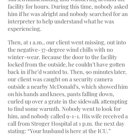
facility for hours. During this time, nobody asked
him if he was alright and nobody searched for an
interpreter to help understand what he was
experiencing.
Then, at 1 a.m., our client went missing, out into
the negative-37-degree wind chills with no
winter-wear. Because the door to the facility
locked from the outside, he couldn’t have gotten
back in if he’d wanted to. Then, 90 minutes later,
our client was caught on a security camera
outside a nearby McDonald’s, which showed him
on his hands and knees, pants falling down,
curled up over a grate in the sidewalk attempting
to find some warmth. Nobody went to look for
him, and nobody called 9-1-1. His wife received a
call from Stroger Hospital at 1 p.m. the next day
stating: “Your husband is here at the ICU.”