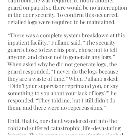
bathroom, he was required to notify another
guard on patrol so there would be no interruption
in the door security. To confirm this occurred,
detailed logs were required to be maintained.
“There was a complete system breakdown at this
inpatient facility,” Pullano said. “The security
guard chose to leave his post, chose not to tell
anyone, and chose not to generate any logs.”
When asked why he did not generate logs, the
guard responded, “I never do the logs because
they are a waste of time.” When Pullano asked,
“Didn’t your supervisor reprimand you, or say
something to you about your lack of logs?”, he
responded, “They told me, but I still didn’t do
them, and there were no repercussions.”
Until, that is, our client wandered out into the
cold and suffered catastrophic, life-devastating