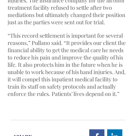
injuries. The insurance company for the alcohol
treatment facility refused to settle after two
mediations but ultimately changed their position
just as the parties were sent out for trial.
“This record settlement is important for several
reasons,” Pullano said. “It provides our client the
financial ability to get the medical care he needs
to reduce his pain and improve the quality of his
life. It also protects him in the future when he is
unable to work because of his hand injuries. And,
it will compel this inpatient medical facility to
train its staff on safety protocols and actually
enforce the rules. Patients’ lives depend on it.”