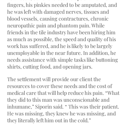
fingers, his pinkies needed to be amputated, and
he was left with damaged nerves, tissues and
blood vessels, causing contractures, chronic
neuropathic pain and phantom pain. While
friends in the tile industry have been hiring him
as much as possible, the speed and quality of his
work has suffered, and he is likely to be largely
unemployable in the near future. In addition, he
needs assistance with simple tasks like buttoning
shirts, cutting food, and opening jars.
The settlement will provide our client the
resources to cover these needs and the cost of
medical care that will help reduce his pain. “What
they did to this man was unconscionable and
inhumane,” Siporin said. “ This was their patient.
He was missing, they knew he was missing, and
they literally left him out in the cold.”