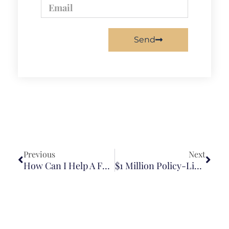
Send
Previous
Next
How Can I Help A Family Member After A Brain Injury?
$1 Million Policy-Limit Wrongful Death Settlement In Truck-Motorcycle Collision