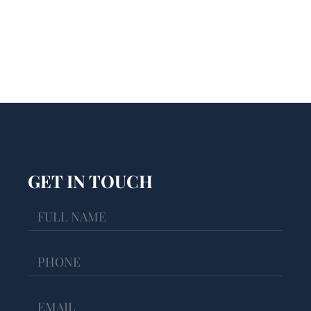
GET IN TOUCH