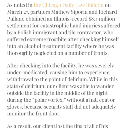
As noted in
the Chicago Daily Law Bulletin
on
March 27, partners Mathew Siporin and Richard
Pullano obtained an Illinois-record $8.4 million
settlement for catastrophic hand injuries suffered
by a Polish immigrant and tile contractor, who
suffered extreme frostbite after checking himself
into an alcohol treatment facility where he was
thoroughly neglected on a number of fronts.
After checking into the facility, he was severely
under-medicated, causing him to experience
withdrawal to the point of delirium. While in this
state of delirium, our client was able to wander
outside the facility in the middle of the night
during the “polar vortex,” without a hat, coat or
gloves, because security staff did not adequately
monitor the front door.
As a result, our client lost the tips of all of his