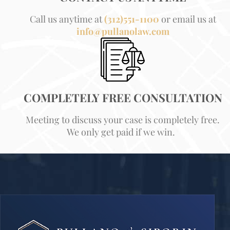
Call us anytime at
(312)551-1100
or email us at
info@pullanolaw.com
COMPLETELY FREE CONSULTATION
Meeting to discuss your case is completely free.
We only get paid if we win.