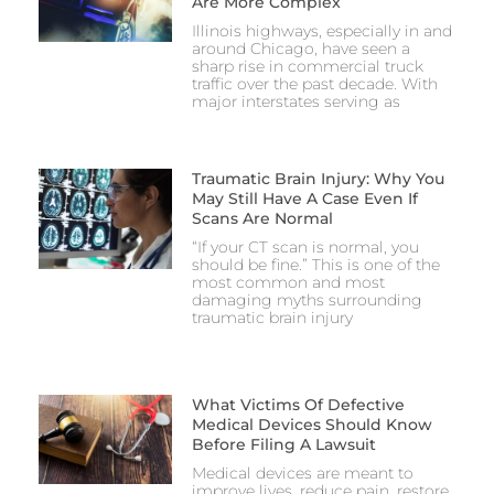
Are More Complex
Illinois highways, especially in and
around Chicago, have seen a
sharp rise in commercial truck
traffic over the past decade. With
major interstates serving as
Traumatic Brain Injury: Why You
May Still Have A Case Even If
Scans Are Normal
“If your CT scan is normal, you
should be fine.” This is one of the
most common and most
damaging myths surrounding
traumatic brain injury
What Victims Of Defective
Medical Devices Should Know
Before Filing A Lawsuit
Medical devices are meant to
improve lives, reduce pain, restore