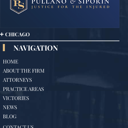
CHICAGO
NAVIGATION
HOME
ABOUT THE FIRM
ATTORNEYS
PRACTICE AREAS
VICTORIES
NEWS
BLOG
CONTACT US