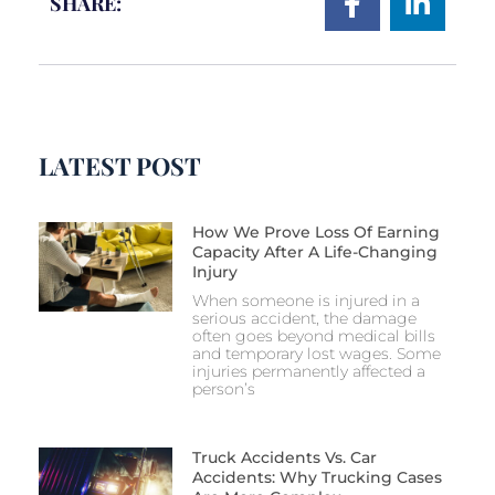
SHARE:
LATEST POST
How We Prove Loss Of Earning
Capacity After A Life-Changing
Injury
When someone is injured in a
serious accident, the damage
often goes beyond medical bills
and temporary lost wages. Some
injuries permanently affected a
person’s
Truck Accidents Vs. Car
Accidents: Why Trucking Cases