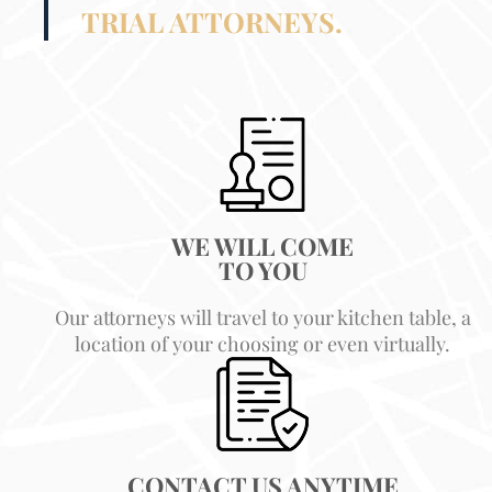
TRIAL ATTORNEYS.
WE WILL COME
TO YOU
Our attorneys will travel to your kitchen table, a
location of your choosing or even virtually.
CONTACT US ANYTIME