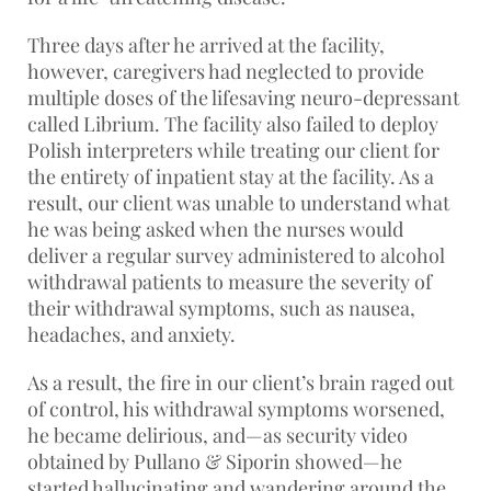
Three days after he arrived at the facility,
however, caregivers had neglected to provide
multiple doses of the lifesaving neuro-depressant
called Librium. The facility also failed to deploy
Polish interpreters while treating our client for
the entirety of inpatient stay at the facility. As a
result, our client was unable to understand what
he was being asked when the nurses would
deliver a regular survey administered to alcohol
withdrawal patients to measure the severity of
their withdrawal symptoms, such as nausea,
headaches, and anxiety.
As a result, the fire in our client’s brain raged out
of control, his withdrawal symptoms worsened,
he became delirious, and—as security video
obtained by Pullano & Siporin showed—he
started hallucinating and wandering around the