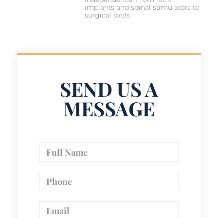
implants and spinal stimulators to
surgical tools
SEND US A
MESSAGE