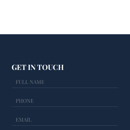
GET IN TOUCH