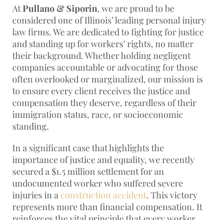
At
Pullano & Siporin
, we are proud to be
considered one of Illinois’ leading personal injury
law firms. We are dedicated to fighting for justice
and standing up for workers’ rights, no matter
their background. Whether holding negligent
companies accountable or advocating for those
often overlooked or marginalized, our mission is
to ensure every client receives the justice and
compensation they deserve, regardless of their
immigration status, race, or socioeconomic
standing.
In a significant case that highlights the
importance of justice and equality, we recently
secured a $1.5 million settlement for an
undocumented worker who suffered severe
injuries in a
construction accident
. This victory
represents more than financial compensation. It
reinforces the vital principle that every worker,