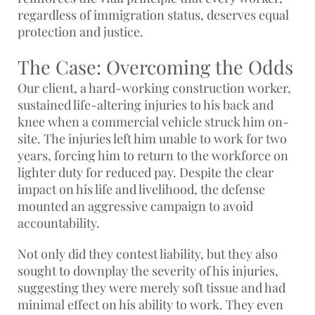
regardless of immigration status, deserves equal
protection and justice.
The Case: Overcoming the Odds
Our client, a hard-working construction worker,
sustained life-altering injuries to his back and
knee when a commercial vehicle struck him on-
site. The injuries left him unable to work for two
years, forcing him to return to the workforce on
lighter duty for reduced pay. Despite the clear
impact on his life and livelihood, the defense
mounted an aggressive campaign to avoid
accountability.
Not only did they contest liability, but they also
sought to downplay the severity of his injuries,
suggesting they were merely soft tissue and had
minimal effect on his ability to work. They even