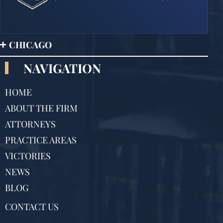
CHICAGO
NAVIGATION
HOME
ABOUT THE FIRM
ATTORNEYS
PRACTICE AREAS
VICTORIES
NEWS
BLOG
CONTACT US