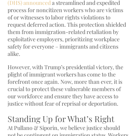
(DHS) announced
a streamlined and expedited
process for noncitizen workers who are victims
of or witnesses to labor rights violations to
request deferred action. This protection shielded
them from immigration-related retaliation by
exploitative employers, prioritizing workplace
safety for everyone – immigrants and citizens
alike.
However, with Trump’s presidential victory, the
plight of immigrant workers has come to the
forefront once again. Now, more than ever, it is
crucial to protect these vulnerable members of
our workforce and ensure they have access to
justice without fear of reprisal or deportation.
Standing Up for What’s Right
At Pullano & Siporin, we believe justice should
not be contingent on immigration status. Workers