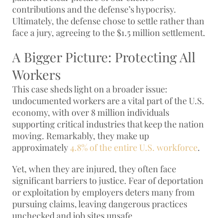
contributions and the defense’s hypocrisy.
Ultimately, the defense chose to settle rather than
face a jury, agreeing to the $1.5 million settlement.
A Bigger Picture: Protecting All
Workers
This case sheds light on a broader issue:
undocumented workers are a vital part of the U.S.
economy, with over 8 million individuals
supporting critical industries that keep the nation
moving. Remarkably, they make up
approximately
4.8% of the entire U.S. workforce
.
Yet, when they are injured, they often face
significant barriers to justice. Fear of deportation
or exploitation by employers deters many from
pursuing claims, leaving dangerous practices
unchecked and job sites unsafe.