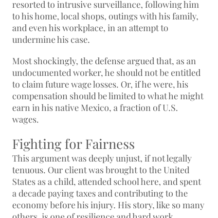
resorted to intrusive surveillance, following him
to his home, local shops, outings with his family,
and even his workplace, in an attempt to
undermine his case.
Most shockingly, the defense argued that, as an
undocumented worker, he should not be entitled
to claim future wage losses. Or, if he were, his
compensation should be limited to what he might
earn in his native Mexico, a fraction of U.S.
wages.
Fighting for Fairness
This argument was deeply unjust, if not legally
tenuous. Our client was brought to the United
States as a child, attended school here, and spent
a decade paying taxes and contributing to the
economy before his injury. His story, like so many
others, is one of resilience and hard work,