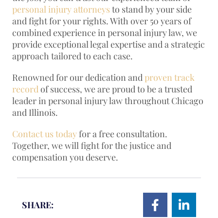
personal injury attorneys
to stand by your side
and fight for your rights. With over 50 years of
combined experience in personal injury law, we
provide exceptional legal expertise and a strategic
approach tailored to each case.
Renowned for our dedication and
proven track
record
of success, we are proud to be a trusted
leader in personal injury law throughout Chicago
and Illinois.
Contact us today
for a free consultation.
Together, we will fight for the justice and
compensation you deserve.
SHARE: