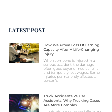
LATEST POST
How We Prove Loss Of Earning
Capacity After A Life-Changing
Injury
When someone is injured in a
serious accident, the damage
often goes beyond medical bills
and temporary lost wages. Some
injuries permanently affected a
person’s
Truck Accidents Vs. Car
Accidents: Why Trucking Cases
Are More Complex
Illinois highways, especially in and