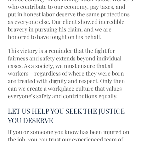
who contribute to our economy, pay taxes, and
put in honest labor deserve the same protections
as everyone else. Our client showed incredible
bravery in pursuing his claim, and we are
honored to have fought on his behalf.
This victory is a reminder that the fight for
fairness and safety extends beyond individual
cases. As a society, we must ensure that all
workers – regardless of where they were born –
are treated with dignity and respect. Only then
can we create a workplace culture that values
everyone’s safety and contributions equally.
LET US HELP YOU SEEK THE JUSTICE
YOU DESERVE
If you or someone you know has been injured on
the job, you can trust our experienced team of