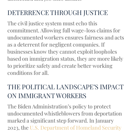
DETERRENCE THROUGH JUSTICE
The civil justice system must echo this
commitment. Allowing full wage-loss claims for
undocumented workers ensures fairness and acts
as a deterrent for negligent companies. If
businesses know they cannot exploit loopholes
based on immigration status, they are more likely
to prioritize safety and create better working
conditions for all.
THE POLITICAL LANDSCAPE’S IMPACT
ON IMMIGRANT WORKERS
The Biden Administration’s policy to protect
undocumented whistleblowers from deportation
marked a significant step forward. In January
2023, the
U.S. Department of Homeland Security