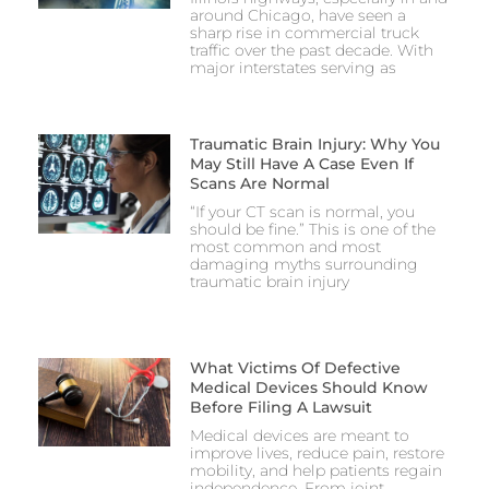
around Chicago, have seen a
sharp rise in commercial truck
traffic over the past decade. With
major interstates serving as
Traumatic Brain Injury: Why You
May Still Have A Case Even If
Scans Are Normal
“If your CT scan is normal, you
should be fine.” This is one of the
most common and most
damaging myths surrounding
traumatic brain injury
What Victims Of Defective
Medical Devices Should Know
Before Filing A Lawsuit
Medical devices are meant to
improve lives, reduce pain, restore
mobility, and help patients regain
independence. From joint