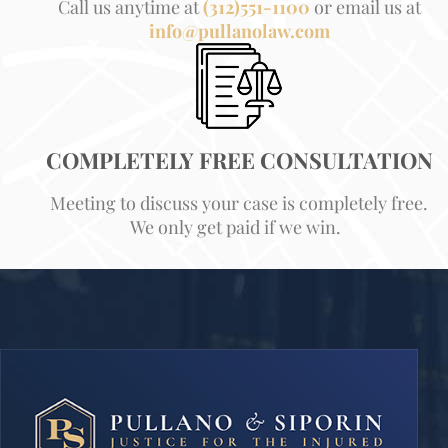
Call us anytime at
(312)551-1100
or email us at
info@pullanolaw.com
COMPLETELY FREE CONSULTATION
Meeting to discuss your case is completely free.
We only get paid if we win.