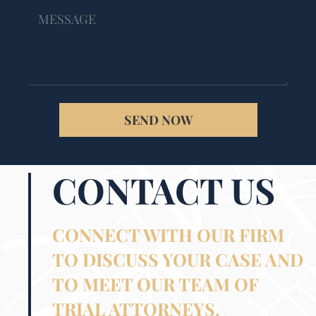
SEND NOW
CONTACT US
CONNECT WITH OUR FIRM
TO DISCUSS YOUR CASE AND
TO MEET OUR TEAM OF
TRIAL ATTORNEYS.