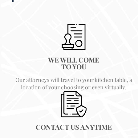
WE WILL COME
TO YOU
Our attorneys will travel to your kitchen table, a
location of your choosing or even virtually.
CONTACT US ANYTIME