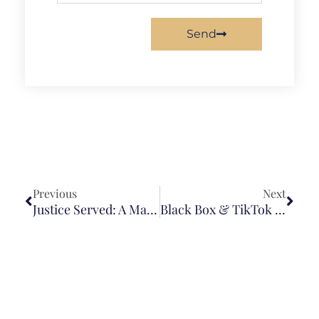
Send
Previous
Next
Justice Served: A Major Victory In Nursing Home Case
Black Box & TikTok Expose Speeding Driver, Securing Policy Limit Settlement