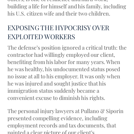
building a life for himself and his family, including
his U.S. citizen wife and their two children.
EXPOSING THE HYPOCRISY OVER
EXPLOITED WORKERS
The defense’s position ignored a critical truth: the
contractor had willingly employed our client,
benefiting from his labor for many years. When
he was healthy, his undocumented status posed
no issue at all to his employer. It was only when
he was injured and sought justice that his
immigration status suddenly became a
convenient excuse to diminish his rights.
The personal injury lawyers at Pullano & Siporin
presented compelling evidence, including
employment records and tax documents, that
painted a clear picture of our client’s