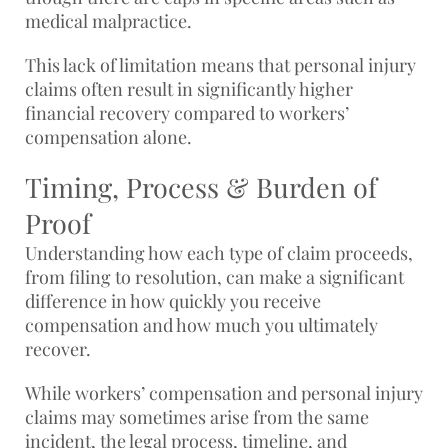
medical malpractice.
This lack of limitation means that personal injury
claims often result in significantly higher
financial recovery compared to workers’
compensation alone.
Timing, Process & Burden of
Proof
Understanding how each type of claim proceeds,
from filing to resolution, can make a significant
difference in how quickly you receive
compensation and how much you ultimately
recover.
While workers’ compensation and personal injury
claims may sometimes arise from the same
incident, the legal process, timeline, and