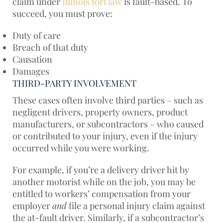
claim under
Illinois tort law
is fault-based. To
succeed, you must prove:
Duty of care
Breach of that duty
Causation
Damages
THIRD-PARTY INVOLVEMENT
These cases often involve third parties – such as
negligent drivers, property owners, product
manufacturers, or subcontractors – who caused
or contributed to your injury, even if the injury
occurred while you were working.
For example, if you’re a delivery driver hit by
another motorist while on the job, you may be
entitled to workers’ compensation from your
employer
and
file a personal injury claim against
the at-fault driver. Similarly, if a subcontractor’s