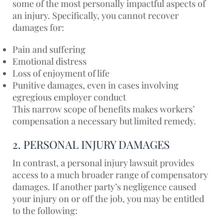
some of the most personally impactful aspects of
an injury. Specifically, you cannot recover
damages for:
Pain and suffering
Emotional distress
Loss of enjoyment of life
Punitive damages, even in cases involving
egregious employer conduct
This narrow scope of benefits makes workers’
compensation a necessary but limited remedy.
2. PERSONAL INJURY DAMAGES
In contrast, a personal injury lawsuit provides
access to a much broader range of compensatory
damages. If another party’s negligence caused
your injury on or off the job, you may be entitled
to the following: