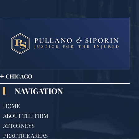
CHICAGO
NAVIGATION
HOME
ABOUT THE FIRM
ATTORNEYS
PRACTICE AREAS