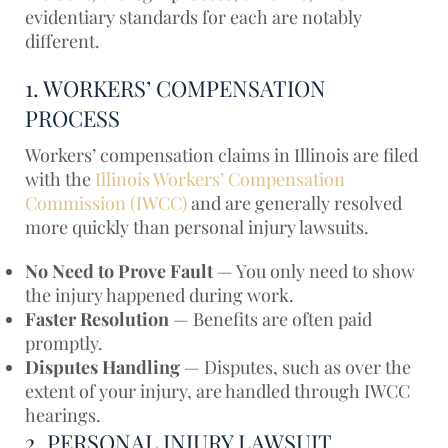
evidentiary standards for each are notably
different.
1. WORKERS’ COMPENSATION
PROCESS
Workers’ compensation claims in Illinois are filed
with the
Illinois Workers’ Compensation
Commission (IWCC)
and are generally resolved
more quickly than personal injury lawsuits.
No Need to Prove Fault
— You only need to show
the injury happened during work.
Faster Resolution
— Benefits are often paid
promptly.
Disputes Handling
— Disputes, such as over the
extent of your injury, are handled through IWCC
hearings.
2. PERSONAL INJURY LAWSUIT