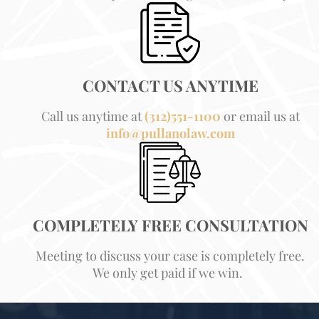
CONTACT US ANYTIME
Call us anytime at
(312)551-1100
or email us at
info@pullanolaw.com
COMPLETELY FREE CONSULTATION
Meeting to discuss your case is completely free.
We only get paid if we win.