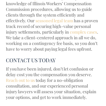
knowledge of Illinois Workers’ Compensation
Commission procedures, allowing us to guide
clients through the system efficiently and
effectively. Our
seasoned legal team
has a proven
track record of securing high-value personal
injury settlements, particularly in
complex cases
.
We take a client-centered approach in all we do,
working on a contingency fee basis, so you don’t
have to worry about paying legal fees upfront.
CONTACT US TODAY
If you have been injured, don’t let confusion or
delay cost you the compensation you deserve.
Reach out to us
today for a no-obligation
consultation, and our experienced personal
injury lawyers will assess your situation, explain
your options, and get to work immediately.