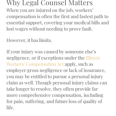
Why Legal Counsel Matters
When you are injured on the job, workers’
compensation is often the first and fastest path to
essential support, covering your medical bills and
lost wages without needing to prove fault.
However, it has limits.
If your injury was caused by someone else’s
negligence, or if exceptions under the
Illinois
Workers’ Compensation Act
apply, such as
employer gross negligence or lack of insurance,
you may be entitled to pursue a personal injury
claim as well. Though personal injury claims can
take longer to resolve, they often provide far
more comprehensive compensation, including
for pain, suffering, and future loss of quality of
life.