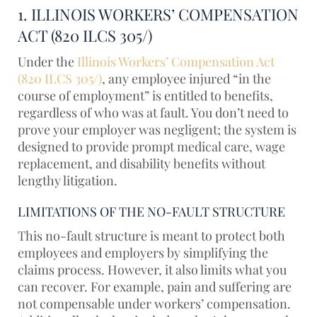
1. ILLINOIS WORKERS’ COMPENSATION
ACT (820 ILCS 305/)
Under the
Illinois Workers’ Compensation Act
(820 ILCS 305/)
, any employee injured “in the
course of employment” is entitled to benefits,
regardless of who was at fault. You don’t need to
prove your employer was negligent; the system is
designed to provide prompt medical care, wage
replacement, and disability benefits without
lengthy litigation.
LIMITATIONS OF THE NO-FAULT STRUCTURE
This no-fault structure is meant to protect both
employees and employers by simplifying the
claims process. However, it also limits what you
can recover. For example, pain and suffering are
not compensable under workers’ compensation.