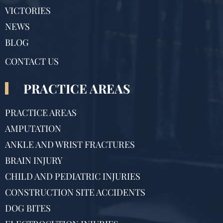
VICTORIES
NEWS
BLOG
CONTACT US
PRACTICE AREAS
PRACTICE AREAS
AMPUTATION
ANKLE AND WRIST FRACTURES
BRAIN INJURY
CHILD AND PEDIATRIC INJURIES
CONSTRUCTION SITE ACCIDENTS
DOG BITES