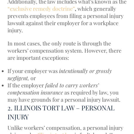
Additionally, the law includes what’s known as the
“exclusive remedy doctrine”
,
which
generally
prevents employees from filing a personal injury
lawsuit against their employer for a workplace
injury.
In most cases, the only route is through the
workers’ compensation system. However, there
are important exceptions:
If your employer was
intentionally or grossly
negligent,
or
If the employer
failed to carry workers’
compensation insurance
as required by law, you
may have grounds for a personal injury lawsuit.
2. ILLINOIS TORT LAW – PERSONAL
INJURY
Unlike workers’ compensation, a personal injury