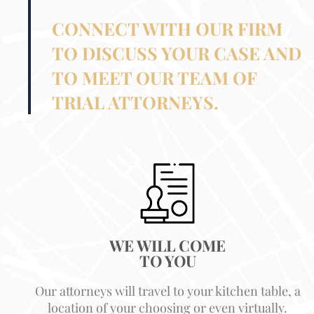
CONNECT WITH OUR FIRM
TO DISCUSS YOUR CASE AND
TO MEET OUR TEAM OF
TRIAL ATTORNEYS.
WE WILL COME
TO YOU
Our attorneys will travel to your kitchen table, a
location of your choosing or even virtually.