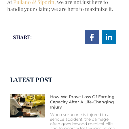
At
Pullano & Siporin
, we are not just here to
handle your claim; we are here to maximize it.
SHARE:
LATEST POST
How We Prove Loss Of Earning
Capacity After A Life-Changing
Injury
When someone is injured in a
serious accident, the damage
often goes beyond medical bills
and temporary lost wages. Some