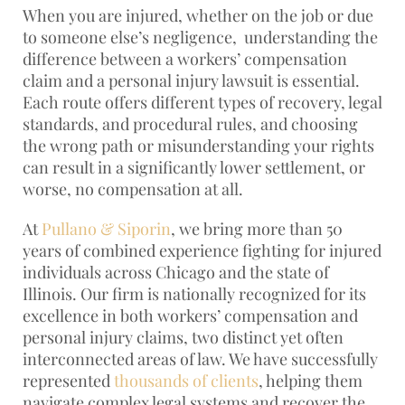
When you are injured, whether on the job or due
to someone else’s negligence, understanding the
difference between a workers’ compensation
claim and a personal injury lawsuit is essential.
Each route offers different types of recovery, legal
standards, and procedural rules, and choosing
the wrong path or misunderstanding your rights
can result in a significantly lower settlement, or
worse, no compensation at all.
At
Pullano & Siporin
, we bring more than 50
years of combined experience fighting for injured
individuals across Chicago and the state of
Illinois. Our firm is nationally recognized for its
excellence in both workers’ compensation and
personal injury claims, two distinct yet often
interconnected areas of law. We have successfully
represented
thousands of clients
, helping them
navigate complex legal systems and recover the