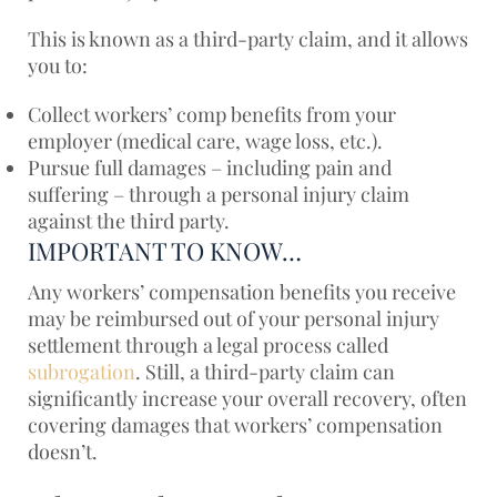
This is known as a third-party claim, and it allows
you to:
Collect workers’ comp benefits from your
employer (medical care, wage loss, etc.).
Pursue full damages – including pain and
suffering – through a personal injury claim
against the third party.
IMPORTANT TO KNOW…
Any workers’ compensation benefits you receive
may be reimbursed out of your personal injury
settlement through a legal process called
subrogation
. Still, a third-party claim can
significantly increase your overall recovery, often
covering damages that workers’ compensation
doesn’t.