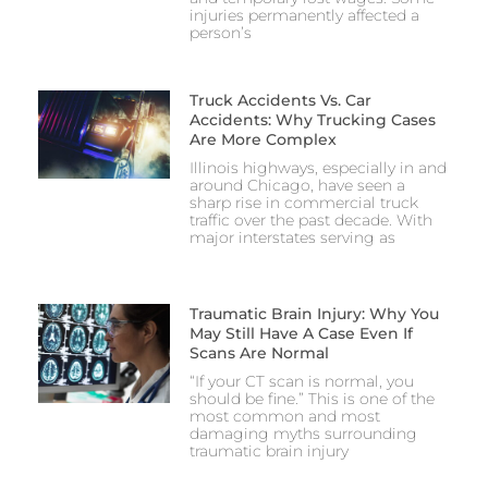
injuries permanently affected a
person’s
Truck Accidents Vs. Car
Accidents: Why Trucking Cases
Are More Complex
Illinois highways, especially in and
around Chicago, have seen a
sharp rise in commercial truck
traffic over the past decade. With
major interstates serving as
Traumatic Brain Injury: Why You
May Still Have A Case Even If
Scans Are Normal
“If your CT scan is normal, you
should be fine.” This is one of the
most common and most
damaging myths surrounding
traumatic brain injury