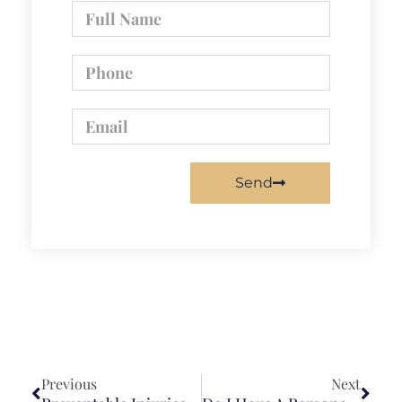
Send
Previous
Next