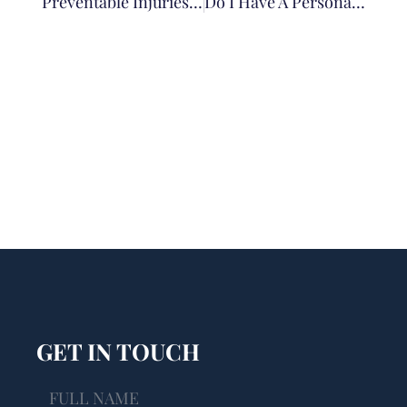
Preventable Injuries In Illinois Nursing Homes: Falls And Bedsores As Warning Signs Of Neglect
Do I Have A Personal Injury Case? 5 Questions To Help You Know
GET IN TOUCH