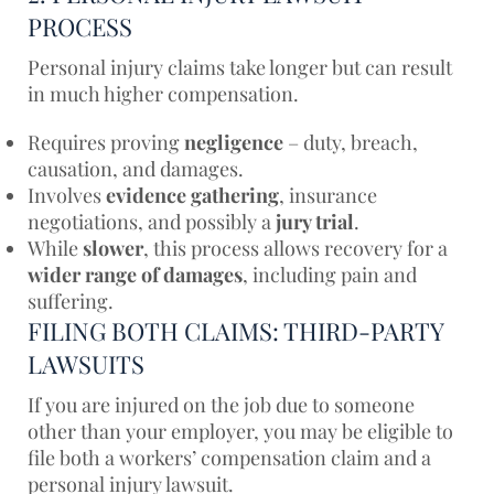
PROCESS
Personal injury claims take longer but can result
in much higher compensation.
Requires proving
negligence
– duty, breach,
causation, and damages.
Involves
evidence gathering
, insurance
negotiations, and possibly a
jury trial
.
While
slower
, this process allows recovery for a
wider range of damages
, including pain and
suffering.
FILING BOTH CLAIMS: THIRD-PARTY
LAWSUITS
If you are injured on the job due to someone
other than your employer, you may be eligible to
file both a workers’ compensation claim and a
personal injury lawsuit.