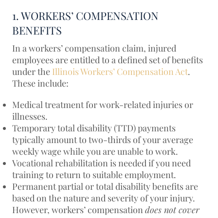
1. WORKERS’ COMPENSATION
BENEFITS
In a workers’ compensation claim, injured
employees are entitled to a defined set of benefits
under the
Illinois Workers’ Compensation Act
.
These include:
Medical treatment for work-related injuries or
illnesses.
Temporary total disability (TTD) payments
typically amount to two-thirds of your average
weekly wage while you are unable to work.
Vocational rehabilitation is needed if you need
training to return to suitable employment.
Permanent partial or total disability benefits are
based on the nature and severity of your injury.
However, workers’ compensation
does not cover