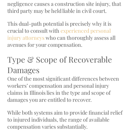
negligence causes a construction site injury, that
third party may be held liable in civil court.
This dual-path potential is precisely why it is
crucial to consult with
experienced personal
injury attorneys
who can thoroughly assess all
avenues for your compensation.
Type & Scope of Recoverable
Damages
One of the most significant differences between
workers’ compensation and personal injury
claims in Illinois lies in the type and scope of
damages you are entitled to recover.
While both systems aim to provide financial relief
to injured individuals, the range of available
compensation varies substantially.