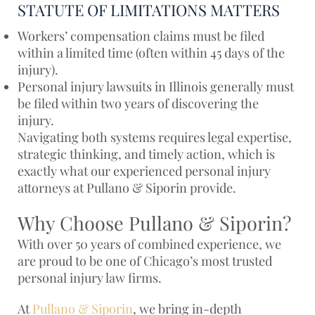
STATUTE OF LIMITATIONS MATTERS
Workers’ compensation claims must be filed
within a limited time (often within 45 days of the
injury).
Personal injury lawsuits in Illinois generally must
be filed within two years of discovering the
injury.
Navigating both systems requires legal expertise,
strategic thinking, and timely action, which is
exactly what our experienced personal injury
attorneys at Pullano & Siporin provide.
Why Choose Pullano & Siporin?
With over 50 years of combined experience, we
are proud to be one of Chicago’s most trusted
personal injury law firms.
At
Pullano & Siporin
, we bring in-depth