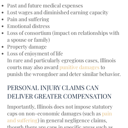
Past and future medical expenses
Lost wages and diminished earning capacity
Pain and suffering
Emotional distress
Loss of consortium (impact on relationships with
a spouse or family)
Property damage
Loss of enjoyment of life
In rare and particularly egregious cases, Illinois
courts may also award
punitive damages
to
punish the wrongdoer and deter similar behavior.
PERSONAL INJURY CLAIMS CAN
DELIVER GREATER COMPENSATION
Importantly, Illinois does not impose statutory
caps on non-economic damages (such as
pain
and suffering
) in general negligence claims,
though there are caps in specific areas such as