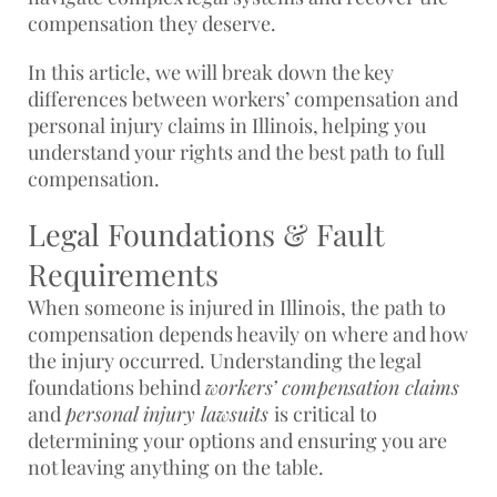
compensation they deserve.
In this article, we will break down the key
differences between workers’ compensation and
personal injury claims in Illinois, helping you
understand your rights and the best path to full
compensation.
Legal Foundations & Fault
Requirements
When someone is injured in Illinois, the path to
compensation depends heavily on where and how
the injury occurred. Understanding the legal
foundations behind
workers’ compensation claims
and
personal injury lawsuits
is critical to
determining your options and ensuring you are
not leaving anything on the table.