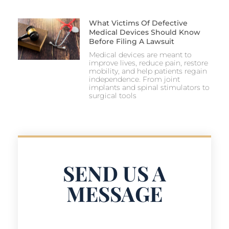
What Victims Of Defective
Medical Devices Should Know
Before Filing A Lawsuit
Medical devices are meant to
improve lives, reduce pain, restore
mobility, and help patients regain
independence. From joint
implants and spinal stimulators to
surgical tools
SEND US A
MESSAGE