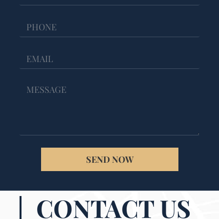
SEND NOW
CONTACT US