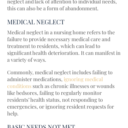
neglect and lack of attention to individual needs,
this can also be a form of abandonment.
MEDICAL NEGLECT
Medical neglect in a nursing home refers to the
failure to provide necessary medical care and
treatment to residents, which can lead to
significant health deterioration. It can manifest in
a variety of ways.
Commonly, medical neglect includes failing to
administer medications,
ignoring medical
conditions
such as chronic illnesses or wounds
like bedsores, failing to regularly monitor
residents’ health status, not responding to
emergencies, or ignoring resident requests for
help.
BASIC NEEDS NOT MET