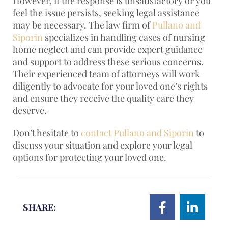
However, if the response is unsatisfactory or you
feel the issue persists, seeking legal assistance
may be necessary. The law firm of
Pullano and
Siporin
specializes in handling cases of nursing
home neglect and can provide expert guidance
and support to address these serious concerns.
Their experienced team of attorneys will work
diligently to advocate for your loved one’s rights
and ensure they receive the quality care they
deserve.
Don’t hesitate to
contact Pullano and Siporin
to
discuss your situation and explore your legal
options for protecting your loved one.
SHARE: