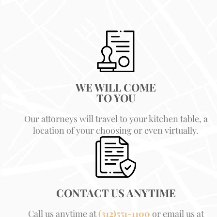
WE WILL COME
TO YOU
Our attorneys will travel to your kitchen table, a
location of your choosing or even virtually.
CONTACT US ANYTIME
Call us anytime at
(312)551-1100
or email us at