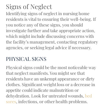
Signs of Neglect
Identifying signs of neglect in nursing home
residents is vital to ensuring their well-being. If
you notice any of these signs, you should
investigate further and take appropriate action,
which might include discussing concerns with
the facility’s management, contacting regulatory
agencies, or seeking legal advice if necessary.
PHYSICAL SIGNS
Physical signs could be the most noticeable way
that neglect manifests. You might see that
residents have an unkempt appearance or dirty
clothes. Significant weight loss or a decrease in
appetite could indicate malnutrition or
dehydration. Look for
untreated wounds,
bed
sores
, infections, or other health problems.