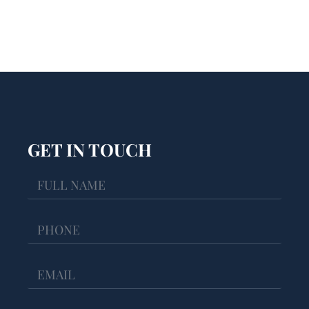
GET IN TOUCH