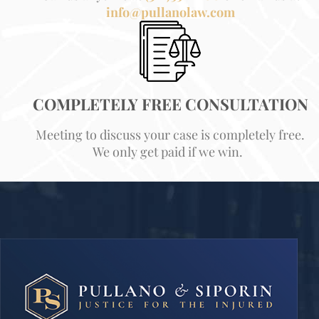
info@pullanolaw.com
COMPLETELY FREE CONSULTATION
Meeting to discuss your case is completely free.
We only get paid if we win.