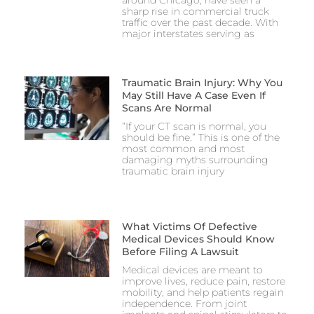
around Chicago, have seen a
sharp rise in commercial truck
traffic over the past decade. With
major interstates serving as
Traumatic Brain Injury: Why You
May Still Have A Case Even If
Scans Are Normal
“If your CT scan is normal, you
should be fine.” This is one of the
most common and most
damaging myths surrounding
traumatic brain injury
What Victims Of Defective
Medical Devices Should Know
Before Filing A Lawsuit
Medical devices are meant to
improve lives, reduce pain, restore
mobility, and help patients regain
independence. From joint