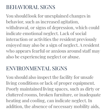
BEHAVIORAL SIGNS
You should look for unexplained changes in
behavior, such as increased agitation,
withdrawal, or signs of depression, which could
indicate emotional neglect. Lack of social
interaction or activities the resident previously
enjoyed may also be a sign of neglect. A resident
who appears fearful or anxious around staff may
also be experiencing neglect or abuse.
ENVIRONMENTAL SIGNS
You should also inspect the facility for unsafe
living conditions or lack of proper equipment.
Poorly maintained living spaces, such as dirty or
cluttered rooms, broken furniture, or inadequate
heating and cooling, can indicate neglect. In
addition, the absence of necessary mobility aids,