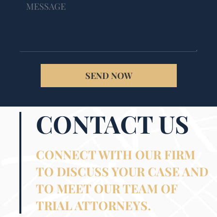
SEND NOW
CONTACT US
CONNECT WITH OUR FIRM
TO DISCUSS YOUR CASE AND
TO MEET OUR TEAM OF
TRIAL ATTORNEYS.