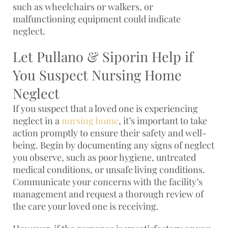
such as wheelchairs or walkers, or
malfunctioning equipment could indicate
neglect.
Let Pullano & Siporin Help if
You Suspect Nursing Home
Neglect
If you suspect that a loved one is experiencing
neglect in a
nursing home
, it’s important to take
action promptly to ensure their safety and well-
being. Begin by documenting any signs of neglect
you observe, such as poor hygiene, untreated
medical conditions, or unsafe living conditions.
Communicate your concerns with the facility’s
management and request a thorough review of
the care your loved one is receiving.