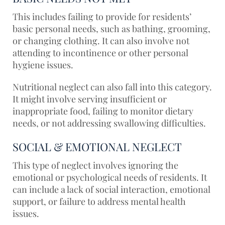
This includes failing to provide for residents’
basic personal needs, such as bathing, grooming,
or changing clothing. It can also involve not
attending to incontinence or other personal
hygiene issues.
Nutritional neglect can also fall into this category.
It might involve serving insufficient or
inappropriate food, failing to monitor dietary
needs, or not addressing swallowing difficulties.
SOCIAL & EMOTIONAL NEGLECT
This type of neglect involves ignoring the
emotional or psychological needs of residents. It
can include a lack of social interaction, emotional
support, or failure to address mental health
issues.