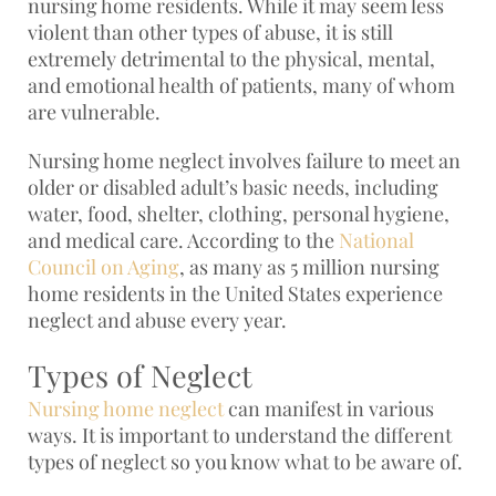
nursing home residents. While it may seem less
violent than other types of abuse, it is still
extremely detrimental to the physical, mental,
and emotional health of patients, many of whom
are vulnerable.
Nursing home neglect involves failure to meet an
older or disabled adult’s basic needs, including
water, food, shelter, clothing, personal hygiene,
and medical care. According to the
National
Council on Aging
, as many as 5 million nursing
home residents in the United States experience
neglect and abuse every year.
Types of Neglect
Nursing home neglect
can manifest in various
ways. It is important to understand the different
types of neglect so you know what to be aware of.