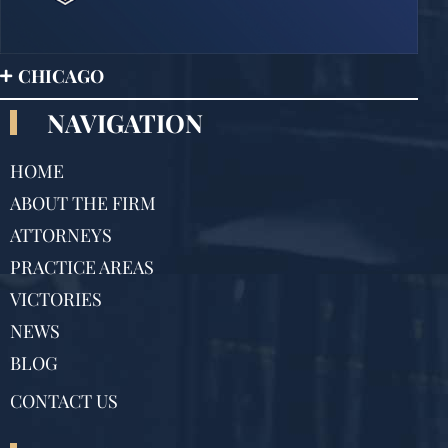
CHICAGO
NAVIGATION
HOME
ABOUT THE FIRM
ATTORNEYS
PRACTICE AREAS
VICTORIES
NEWS
BLOG
CONTACT US