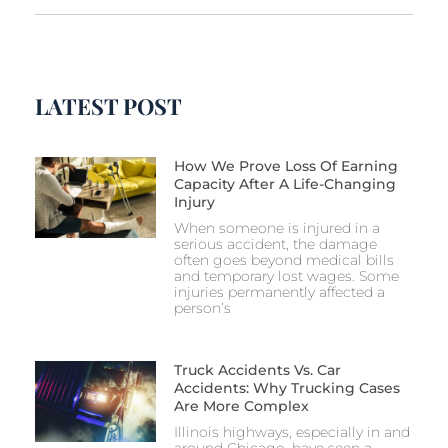
LATEST POST
How We Prove Loss Of Earning
Capacity After A Life-Changing
Injury
When someone is injured in a
serious accident, the damage
often goes beyond medical bills
and temporary lost wages. Some
injuries permanently affected a
person’s
Truck Accidents Vs. Car
Accidents: Why Trucking Cases
Are More Complex
Illinois highways, especially in and