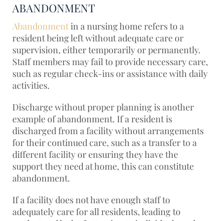
ABANDONMENT
Abandonment
in a nursing home refers to a
resident being left without adequate care or
supervision, either temporarily or permanently.
Staff members may fail to provide necessary care,
such as regular check-ins or assistance with daily
activities.
Discharge without proper planning is another
example of abandonment. If a resident is
discharged from a facility without arrangements
for their continued care, such as a transfer to a
different facility or ensuring they have the
support they need at home, this can constitute
abandonment.
If a facility does not have enough staff to
adequately care for all residents, leading to