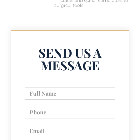
implants and spinal stimulators to
surgical tools
SEND US A
MESSAGE