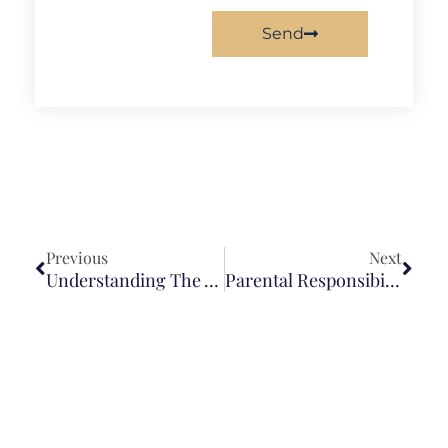
Send
Previous
Next
Understanding The Attorney-Client Relationship
Parental Responsibility For Children’s Bad Acts