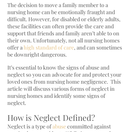
The decision to move a family member to a
nursing home can be emotionally fraught and
difficult. However, for disabled or elderly adults,
these facilities can often provide the care and
support that friends and family aren’t able to on
their own. Unfortunately, not all nursing homes
offer a
high standard of care
, and can sometimes
be downright dangerous.
It’s essential to know the signs of abuse and
neglect so you can advocate for and protect your
loved ones from nursing home negligence. This
article will discuss various forms of neglect in
nursing homes and identify some signs of
neglect.
How is Neglect Defined?
Neglect is a type of
abuse
committed against