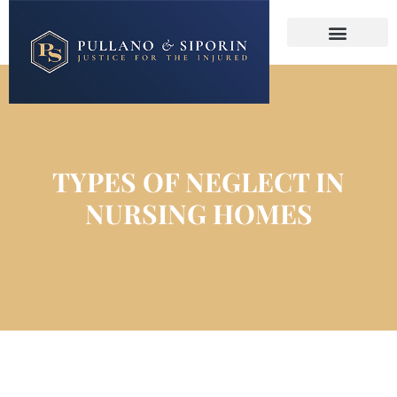
About The Firm
Practice Areas
Contact Us
TYPES OF NEGLECT IN
NURSING HOMES