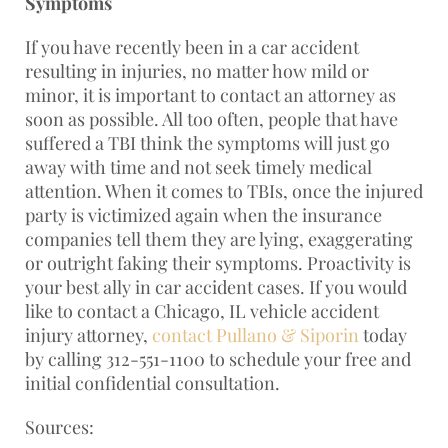
Symptoms
If you have recently been in a car accident
resulting in injuries, no matter how mild or
minor, it is important to contact an attorney as
soon as possible. All too often, people that have
suffered a TBI think the symptoms will just go
away with time and not seek timely medical
attention. When it comes to TBIs, once the injured
party is victimized again when the insurance
companies tell them they are lying, exaggerating
or outright faking their symptoms. Proactivity is
your best ally in car accident cases. If you would
like to contact a Chicago, IL vehicle accident
injury attorney,
contact Pullano & Siporin
today
by calling 312-551-1100 to schedule your free and
initial confidential consultation.
Sources: