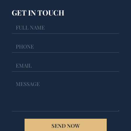
GET IN TOUCH
SEND NOW