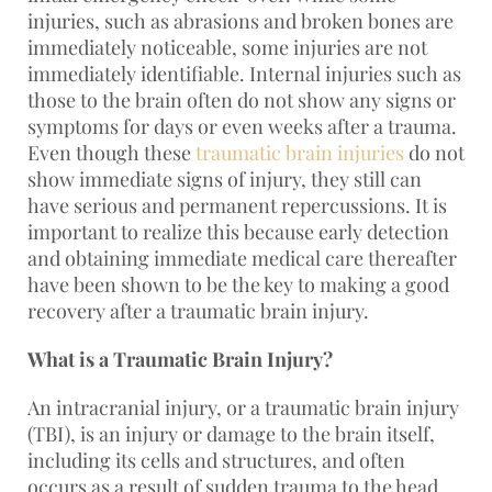
injuries, such as abrasions and broken bones are
immediately noticeable, some injuries are not
immediately identifiable. Internal injuries such as
those to the brain often do not show any signs or
symptoms for days or even weeks after a trauma.
Even though these
traumatic brain injuries
do not
show immediate signs of injury, they still can
have serious and permanent repercussions. It is
important to realize this because early detection
and obtaining immediate medical care thereafter
have been shown to be the key to making a good
recovery after a traumatic brain injury.
What is a Traumatic Brain Injury?
An intracranial injury, or a traumatic brain injury
(TBI), is an injury or damage to the brain itself,
including its cells and structures, and often
occurs as a result of sudden trauma to the head.