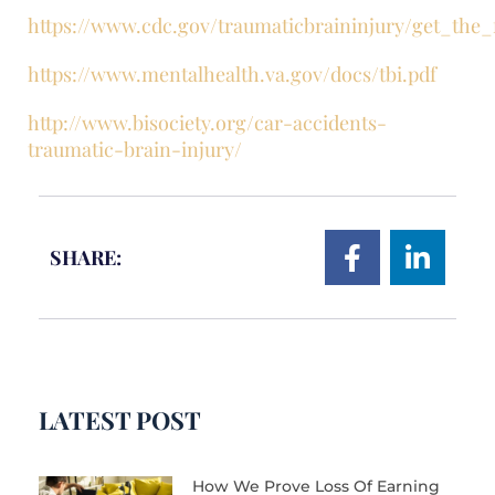
https://www.cdc.gov/traumaticbraininjury/get_the_
https://www.mentalhealth.va.gov/docs/tbi.pdf
http://www.bisociety.org/car-accidents-
traumatic-brain-injury/
SHARE:
LATEST POST
How We Prove Loss Of Earning