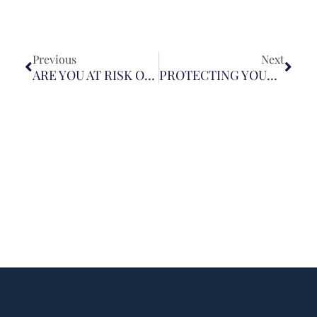
Previous
Next
ARE YOU AT RISK OF ASSAULT WHEN YOU USE UBER OR LYFT?
PROTECTING YOURSELF AND YOUR CHILD FROM FIREWORK INJURIES