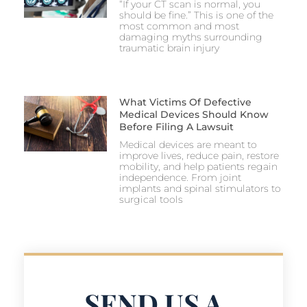
“If your CT scan is normal, you
should be fine.” This is one of the
most common and most
damaging myths surrounding
traumatic brain injury
What Victims Of Defective
Medical Devices Should Know
Before Filing A Lawsuit
Medical devices are meant to
improve lives, reduce pain, restore
mobility, and help patients regain
independence. From joint
implants and spinal stimulators to
surgical tools
SEND US A