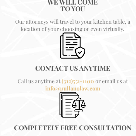
WE WILL COME
TO YOU
Our attorneys will travel to your kitchen table, a
location of your choosing or even virtually.
CONTACT US ANYTIME
Call us anytime at
(312)551-1100
or email us at
info@pullanolaw.com
COMPLETELY FREE CONSULTATION