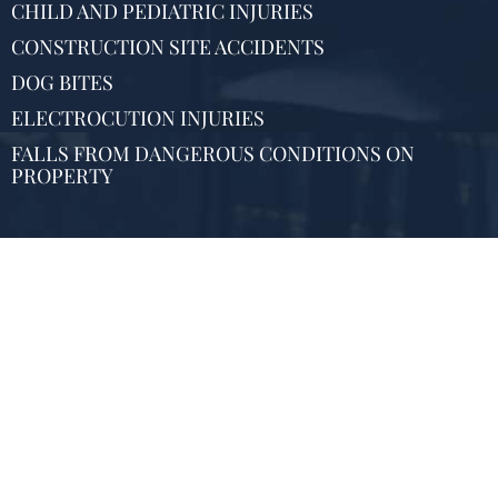
CHILD AND PEDIATRIC INJURIES
CONSTRUCTION SITE ACCIDENTS
DOG BITES
ELECTROCUTION INJURIES
FALLS FROM DANGEROUS CONDITIONS ON
PROPERTY