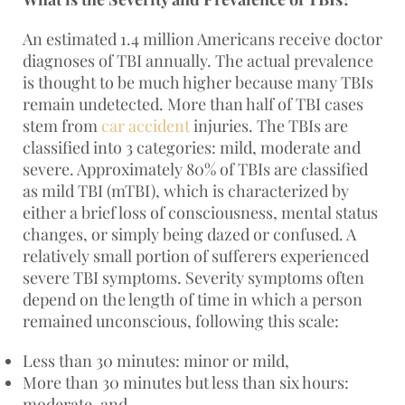
An estimated 1.4 million Americans receive doctor
diagnoses of TBI annually. The actual prevalence
is thought to be much higher because many TBIs
remain undetected. More than half of TBI cases
stem from
car accident
injuries. The TBIs are
classified into 3 categories: mild, moderate and
severe. Approximately 80% of TBIs are classified
as mild TBI (mTBI), which is characterized by
either a brief loss of consciousness, mental status
changes, or simply being dazed or confused. A
relatively small portion of sufferers experienced
severe TBI symptoms. Severity symptoms often
depend on the length of time in which a person
remained unconscious, following this scale:
Less than 30 minutes: minor or mild,
More than 30 minutes but less than six hours:
moderate, and