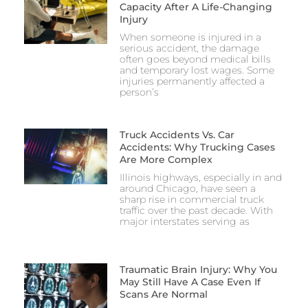
Capacity After A Life-Changing
Injury
When someone is injured in a
serious accident, the damage
often goes beyond medical bills
and temporary lost wages. Some
injuries permanently affected a
person’s
Truck Accidents Vs. Car
Accidents: Why Trucking Cases
Are More Complex
Illinois highways, especially in and
around Chicago, have seen a
sharp rise in commercial truck
traffic over the past decade. With
major interstates serving as
Traumatic Brain Injury: Why You
May Still Have A Case Even If
Scans Are Normal