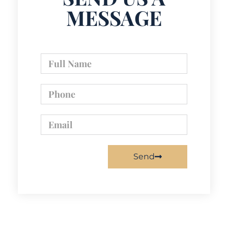
MESSAGE
Send