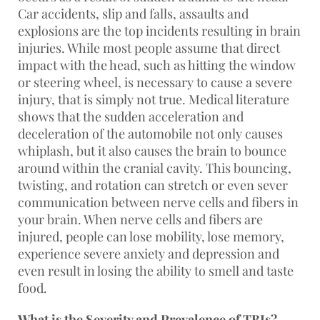
Car accidents, slip and falls, assaults and
explosions are the top incidents resulting in brain
injuries. While most people assume that direct
impact with the head, such as hitting the window
or steering wheel, is necessary to cause a severe
injury, that is simply not true. Medical literature
shows that the sudden acceleration and
deceleration of the automobile not only causes
whiplash, but it also causes the brain to bounce
around within the cranial cavity. This bouncing,
twisting, and rotation can stretch or even sever
communication between nerve cells and fibers in
your brain. When nerve cells and fibers are
injured, people can lose mobility, lose memory,
experience severe anxiety and depression and
even result in losing the ability to smell and taste
food.
What is the Severity and Prevalence of TBIs?