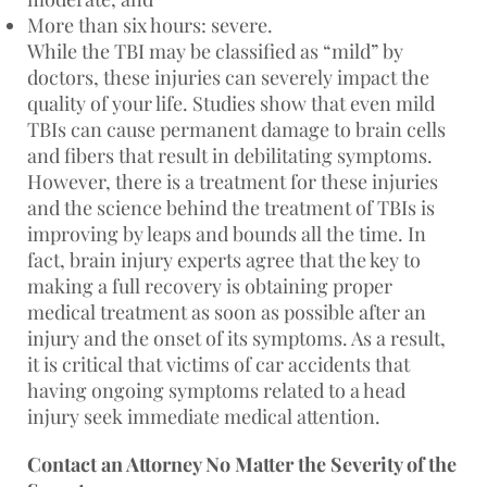
More than six hours: severe.
While the TBI may be classified as “mild” by
doctors, these injuries can severely impact the
quality of your life. Studies show that even mild
TBIs can cause permanent damage to brain cells
and fibers that result in debilitating symptoms.
However, there is a treatment for these injuries
and the science behind the treatment of TBIs is
improving by leaps and bounds all the time. In
fact, brain injury experts agree that the key to
making a full recovery is obtaining proper
medical treatment as soon as possible after an
injury and the onset of its symptoms. As a result,
it is critical that victims of car accidents that
having ongoing symptoms related to a head
injury seek immediate medical attention.
Contact an Attorney No Matter the Severity of the