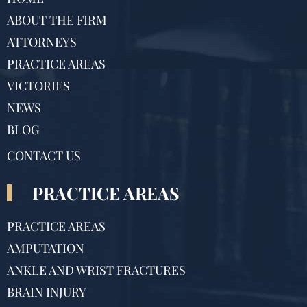
ABOUT THE FIRM
ATTORNEYS
PRACTICE AREAS
VICTORIES
NEWS
BLOG
CONTACT US
PRACTICE AREAS
PRACTICE AREAS
AMPUTATION
ANKLE AND WRIST FRACTURES
BRAIN INJURY