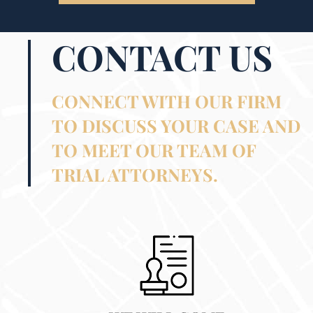
CONTACT US
CONNECT WITH OUR FIRM
TO DISCUSS YOUR CASE AND
TO MEET OUR TEAM OF
TRIAL ATTORNEYS.