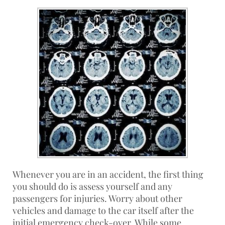
Whenever you are in an accident, the first thing
you should do is assess yourself and any
passengers for injuries. Worry about other
vehicles and damage to the car itself after the
initial emergency check-over. While some