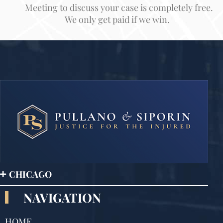
Meeting to discuss your case is completely free.
We only get paid if we win.
CHICAGO
NAVIGATION
HOME