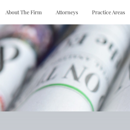
About The Firm
Attorneys
Practice Areas