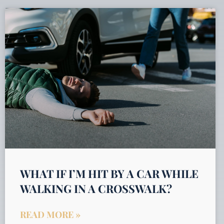
WHAT IF I’M HIT BY A CAR WHILE
WALKING IN A CROSSWALK?
READ MORE »