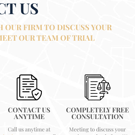
CT US
 OUR FIRM TO DISCUSS YOUR
MEET OUR TEAM OF TRIAL
CONTACT US
COMPLETELY FREE
ANYTIME
CONSULTATION
Call us anytime at
Meeting to discuss your