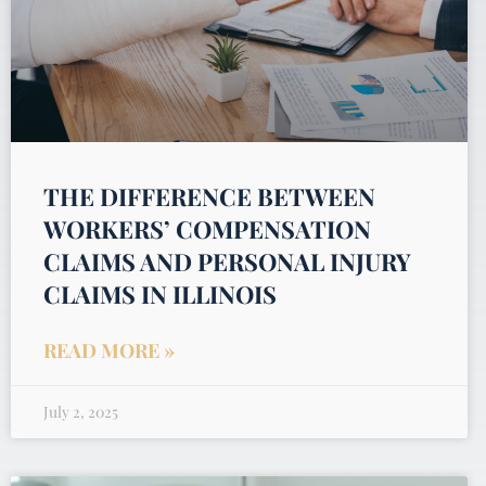
THE DIFFERENCE BETWEEN
WORKERS’ COMPENSATION
CLAIMS AND PERSONAL INJURY
CLAIMS IN ILLINOIS
READ MORE »
July 2, 2025