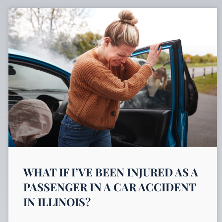
WHAT IF I’VE BEEN INJURED AS A
PASSENGER IN A CAR ACCIDENT
IN ILLINOIS?