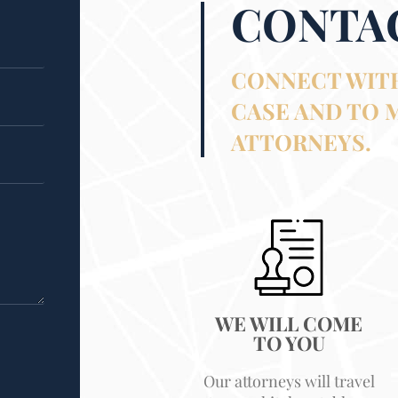
CONTA
CONNECT WITH
CASE AND TO 
ATTORNEYS.
WE WILL COME
TO YOU
Our attorneys will travel