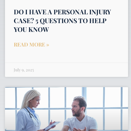
DO I HAVE A PERSONAL INJURY
CASE? 5 QUESTIONS TO HELP
YOU KNOW
READ MORE »
July 9, 2025