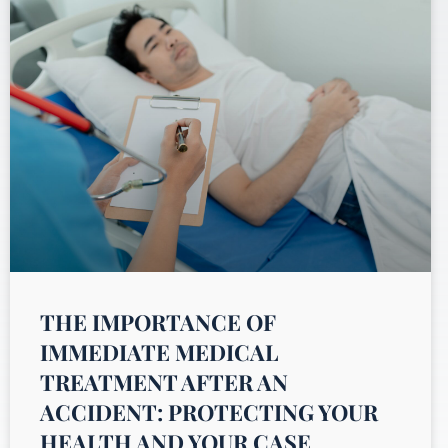
THE IMPORTANCE OF
IMMEDIATE MEDICAL
TREATMENT AFTER AN
ACCIDENT: PROTECTING YOUR
HEALTH AND YOUR CASE