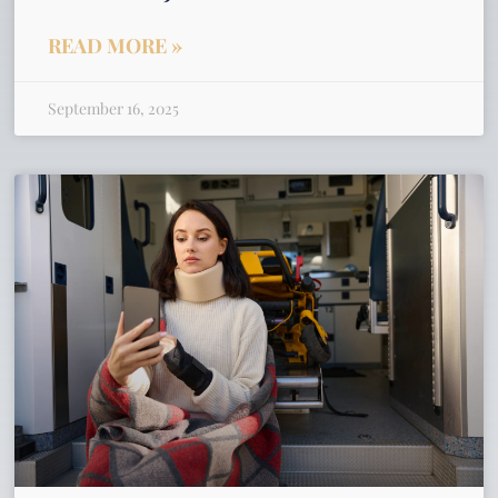
READ MORE »
September 16, 2025