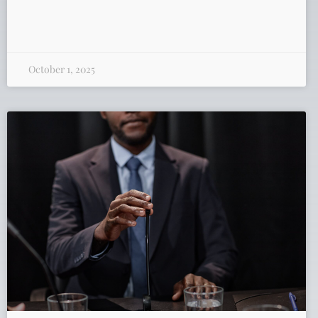
October 1, 2025