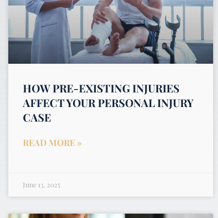
HOW PRE-EXISTING INJURIES
AFFECT YOUR PERSONAL INJURY
CASE
READ MORE »
June 13, 2025