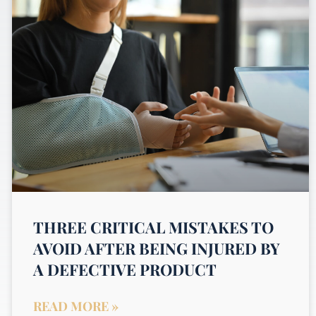
THREE CRITICAL MISTAKES TO
AVOID AFTER BEING INJURED BY
A DEFECTIVE PRODUCT
READ MORE »