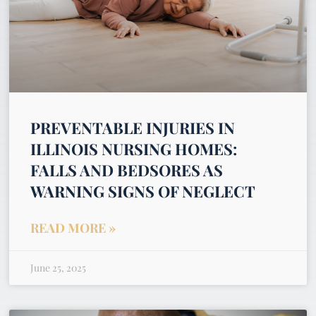
PREVENTABLE INJURIES IN
ILLINOIS NURSING HOMES:
FALLS AND BEDSORES AS
WARNING SIGNS OF NEGLECT
READ MORE »
June 25, 2025