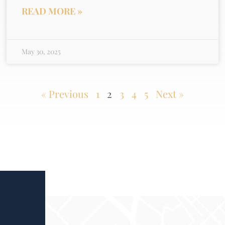
READ MORE »
May 30, 2025
« Previous
1
2
3
4
5
Next »