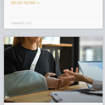
READ MORE »
August 8, 2025