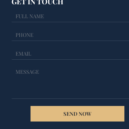
GET IN TOUCH
SEND NOW