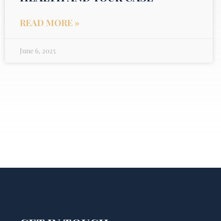
READ MORE »
June 6, 2025