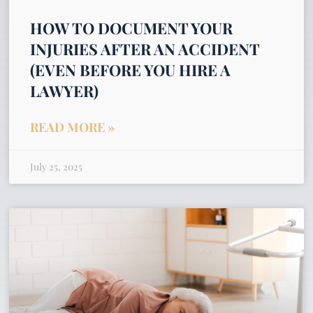
HOW TO DOCUMENT YOUR
INJURIES AFTER AN ACCIDENT
(EVEN BEFORE YOU HIRE A
LAWYER)
READ MORE »
July 25, 2025