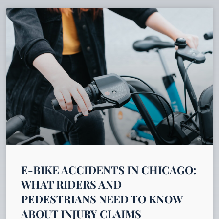
E-BIKE ACCIDENTS IN CHICAGO:
WHAT RIDERS AND
PEDESTRIANS NEED TO KNOW
ABOUT INJURY CLAIMS