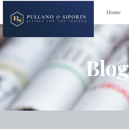
Home
Blog