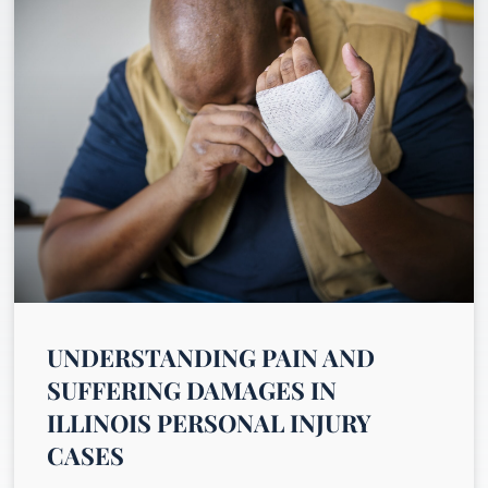
UNDERSTANDING PAIN AND
SUFFERING DAMAGES IN
ILLINOIS PERSONAL INJURY
CASES