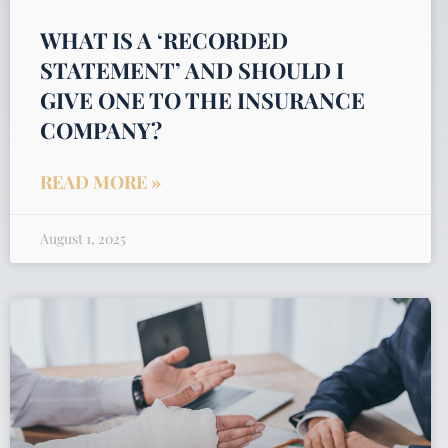
WHAT IS A ‘RECORDED
STATEMENT’ AND SHOULD I
GIVE ONE TO THE INSURANCE
COMPANY?
READ MORE »
August 1, 2025