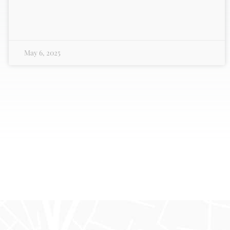
May 6, 2025