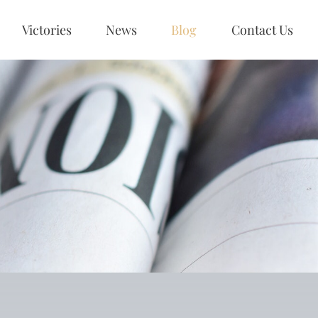
Victories
News
Blog
Contact Us