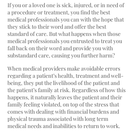
If you or a loved one is sick, injured, or in need of
a procedure or treatment, you find the best
medical professionals you can with the hope that
they stick to their word and offer the best
standard of care. But what happens when those
medical professionals you entrusted to treat you
fall back on their word and provide you with
substandard care, causing you further harm?
When medical providers make avoidable errors
regarding a patient’s health, treatment and well-
being, they put the livelihood of the patient and
the patient’s family at risk. Regardless of how this
happens, it naturally leaves the patient and their
family feeling violated, on top of the stress that
comes with dealing with financial burdens and
physical trauma associated with long term
medical needs and inabilities to return to work.