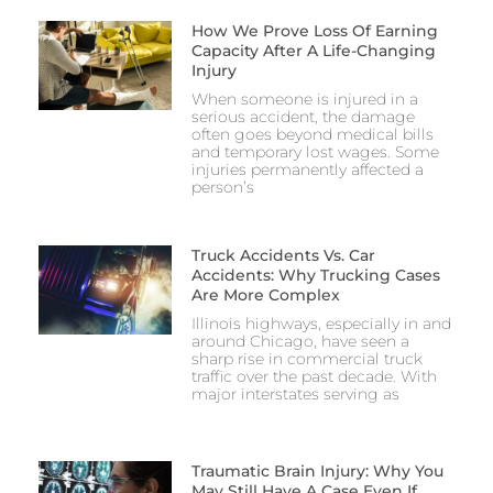
How We Prove Loss Of Earning
Capacity After A Life-Changing
Injury
When someone is injured in a
serious accident, the damage
often goes beyond medical bills
and temporary lost wages. Some
injuries permanently affected a
person’s
Truck Accidents Vs. Car
Accidents: Why Trucking Cases
Are More Complex
Illinois highways, especially in and
around Chicago, have seen a
sharp rise in commercial truck
traffic over the past decade. With
major interstates serving as
Traumatic Brain Injury: Why You
May Still Have A Case Even If