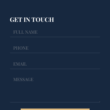
GET IN TOUCH