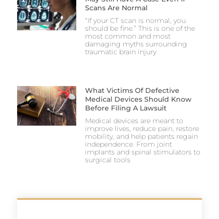
Scans Are Normal
“If your CT scan is normal, you
should be fine.” This is one of the
most common and most
damaging myths surrounding
traumatic brain injury
What Victims Of Defective
Medical Devices Should Know
Before Filing A Lawsuit
Medical devices are meant to
improve lives, reduce pain, restore
mobility, and help patients regain
independence. From joint
implants and spinal stimulators to
surgical tools