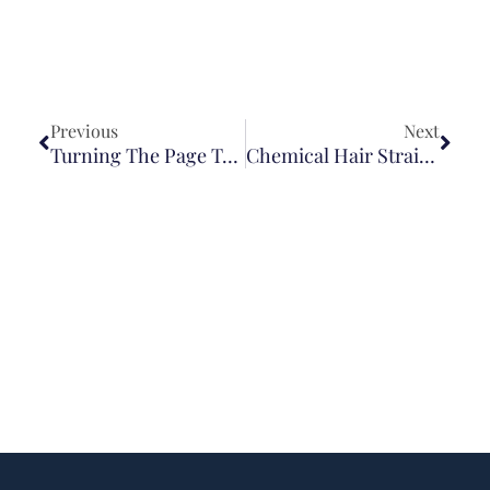
Previous
Next
Turning The Page To A New Chapter—And A New Name
Chemical Hair Straightener Lawsuit For Uterine Cancer: What You Need To Know