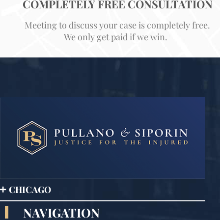
COMPLETELY FREE CONSULTATION
Meeting to discuss your case is completely free.
We only get paid if we win.
CHICAGO
NAVIGATION