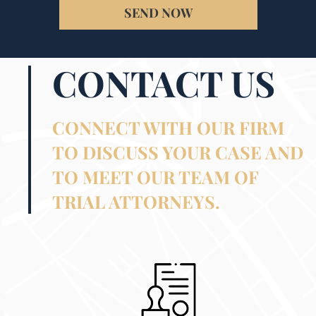
SEND NOW
CONTACT US
CONNECT WITH OUR FIRM
TO DISCUSS YOUR CASE AND
TO MEET OUR TEAM OF
TRIAL ATTORNEYS.