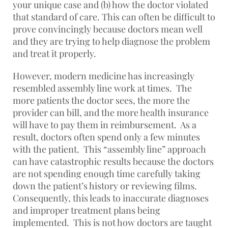
your unique case and (b) how the doctor violated
that standard of care. This can often be difficult to
prove convincingly because doctors mean well
and they are trying to help diagnose the problem
and treat it properly.
However, modern medicine has increasingly
resembled assembly line work at times. The
more patients the doctor sees, the more the
provider can bill, and the more health insurance
will have to pay them in reimbursement. As a
result, doctors often spend only a few minutes
with the patient. This “assembly line” approach
can have catastrophic results because the doctors
are not spending enough time carefully taking
down the patient’s history or reviewing films.
Consequently, this leads to inaccurate diagnoses
and improper treatment plans being
implemented. This is not how doctors are taught