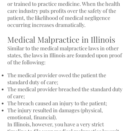
or trained to practice medicine. When the health
care industry puts profits over the safety of the
patient, the likelihood of medical negligence
occurring increases dramatically.
Medical Malpractice in Illinois
Similar to the medical malpractice laws in other
states, the laws in Illinois are founded upon proof
of the following:
The medical provider owed the patient the
standard duty of care;
The medical provider breached the standard duty
of care;
The breach caused an injury to the patient;
The injury resulted in damages (physical,
emotional, financial).
In Illinois, however, you have a very strict