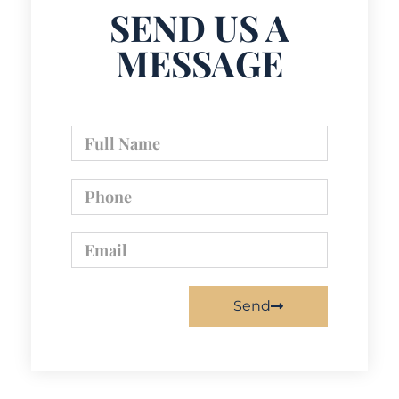
SEND US A
MESSAGE
Send