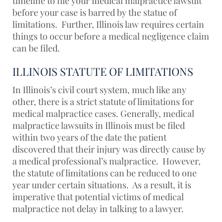
timeline to file your medical malpractice lawsuit
before your case is barred by the statue of
limitations. Further, Illinois law requires certain
things to occur before a medical negligence claim
can be filed.
ILLINOIS STATUTE OF LIMITATIONS
In Illinois’s civil court system, much like any
other, there is a strict statute of limitations for
medical malpractice cases. Generally, medical
malpractice lawsuits in Illinois must be filed
within two years of the date the patient
discovered that their injury was directly cause by
a medical professional’s malpractice. However,
the statute of limitations can be reduced to one
year under certain situations. As a result, it is
imperative that potential victims of medical
malpractice not delay in talking to a lawyer.