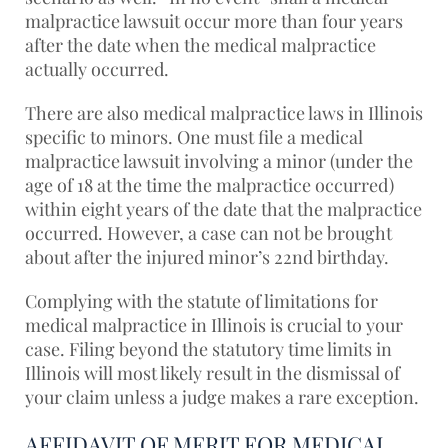
malpractice lawsuit occur more than four years
after the date when the medical malpractice
actually occurred.
There are also medical malpractice laws in Illinois
specific to minors. One must file a medical
malpractice lawsuit involving a minor (under the
age of 18 at the time the malpractice occurred)
within eight years of the date that the malpractice
occurred. However, a case can not be brought
about after the injured minor’s 22nd birthday.
Complying with the statute of limitations for
medical malpractice in Illinois is crucial to your
case. Filing beyond the statutory time limits in
Illinois will most likely result in the dismissal of
your claim unless a judge makes a rare exception.
AFFIDAVIT OF MERIT FOR MEDICAL