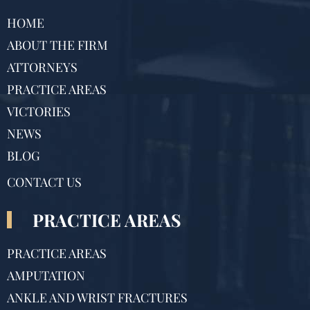
HOME
ABOUT THE FIRM
ATTORNEYS
PRACTICE AREAS
VICTORIES
NEWS
BLOG
CONTACT US
PRACTICE AREAS
PRACTICE AREAS
AMPUTATION
ANKLE AND WRIST FRACTURES