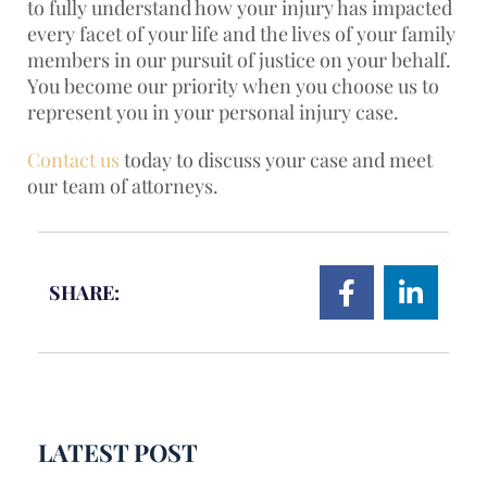
to fully understand how your injury has impacted
every facet of your life and the lives of your family
members in our pursuit of justice on your behalf.
You become our priority when you choose us to
represent you in your personal injury case.
Contact us
today to discuss your case and meet
our team of attorneys.
SHARE:
LATEST POST