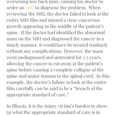
worsening low back pain, causing his doctor to
order an
MRI
to diagnose the problem. When
reviewing the MRI, the doctor failed to look at the
entire MRI film and missed a clear cancerous
growth appearing in the middle of the patient’s
spine. If the doctor had identified the abnormal
mass on the MRI and diagnosed the cancer in a
timely manner, it would have be treated routinely
without any complications. However, the mass
went undiagnosed and untreated for 2.5 years,
allowing the cancer to eat away at the patient’s
spine before causing a complete collapse of the
spine and major trauma to the spinal cord. In this
example, the doctor’s failure to look at the entire
film carefully can be said to be a “breach of the
appropriate standard of care.”
In Illinois, it is the injury victim’s burden to show
(a) what the appropriate standard of care is in