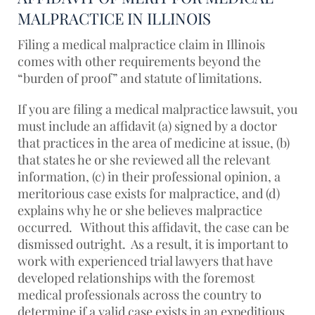
MALPRACTICE IN ILLINOIS
Filing a medical malpractice claim in Illinois
comes with other requirements beyond the
“burden of proof” and statute of limitations.
If you are filing a medical malpractice lawsuit, you
must include an affidavit (a) signed by a doctor
that practices in the area of medicine at issue, (b)
that states he or she reviewed all the relevant
information, (c) in their professional opinion, a
meritorious case exists for malpractice, and (d)
explains why he or she believes malpractice
occurred. Without this affidavit, the case can be
dismissed outright. As a result, it is important to
work with experienced trial lawyers that have
developed relationships with the foremost
medical professionals across the country to
determine if a valid case exists in an expeditious