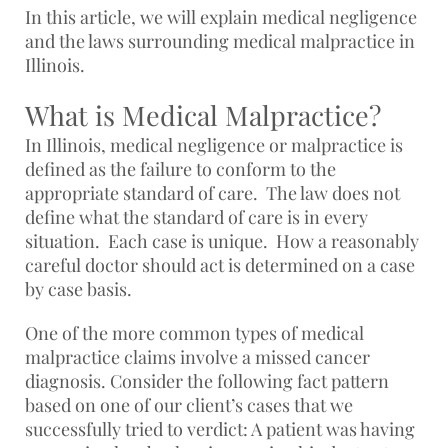
In this article, we will explain medical negligence
and the laws surrounding medical malpractice in
Illinois.
What is Medical Malpractice?
In Illinois, medical negligence or malpractice is
defined as the failure to conform to the
appropriate standard of care. The law does not
define what the standard of care is in every
situation. Each case is unique. How a reasonably
careful doctor should act is determined on a case
by case basis.
One of the more common types of medical
malpractice claims involve a missed cancer
diagnosis. Consider the following fact pattern
based on one of our client’s cases that we
successfully tried to verdict: A patient was having