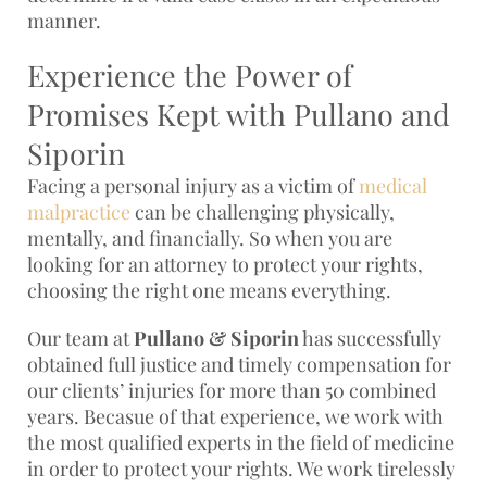
manner.
Experience the Power of
Promises Kept with Pullano and
Siporin
Facing a personal injury as a victim of
medical
malpractice
can be challenging physically,
mentally, and financially. So when you are
looking for an attorney to protect your rights,
choosing the right one means everything.
Our team at
Pullano & Siporin
has successfully
obtained full justice and timely compensation for
our clients’ injuries for more than 50 combined
years. Becasue of that experience, we work with
the most qualified experts in the field of medicine
in order to protect your rights. We work tirelessly