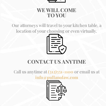
WE WILL COME
TO YOU
Our attorneys will travel to your kitchen table, a
location of your choosing or even virtually.
CONTACT US ANYTIME
Call us anytime at
(312)551-1100
or email us at
info@pullanolaw.com