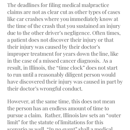
The deadlines for filing medical malpractice
claims are not as clear cut as other types of cases
like car crashes where you immediately know at
the time of the crash that you sustained an injury
due to the other driver’s negligence. Often times,
a patient does not discover their injury or that
their injury was caused by their doctor’s
improper treatment for years down the line, like
in the case of a missed cancer diagnosis. As a
result, in Illinois, the “time clock” does not start
to run until a reasonably diligent person would
have discovered their injury was caused in part by
their doctor’s wrongful conduct.
However, at the same time, this does not mean
the person has an endless amount of time to
pursue a claim. Rather, Illinois law sets an “outer
limit” for the statute of limitations for this
scenario as well. “In no event” shall a medical