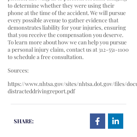
to determine whether they were using their
phone at the time of the accident. We will pursue
every possible avenue to gather evidence that
demonstrates liability for your injuries, ensuring
that you receive the compensation you deserve.
To learn more about how we can help you pursue
a personal injury claim, contact us at 312-551-1100
to schedule a free consultation.
Sources:
https://www.nhtsa.gov/sites/nhtsa.dot.gov/files/do
distracteddrivingreport.pdf
SHARE: