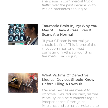
sharp rise in commercial truck
traffic over the past decade. With
major interstates serving as
Traumatic Brain Injury: Why You
May Still Have A Case Even If
Scans Are Normal
“If your CT scan is normal, you
should be fine.” This is one of the
most common and most
damaging myths surrounding
traumatic brain injury
What Victims Of Defective
Medical Devices Should Know
Before Filing A Lawsuit
Medical devices are meant to
improve lives, reduce pain, restore
mobility, and help patients regain
independence. From joint
implants and spinal stimulators to