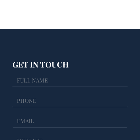
GET IN TOUCH