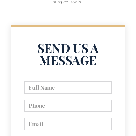
surgical tools
SEND US A
MESSAGE