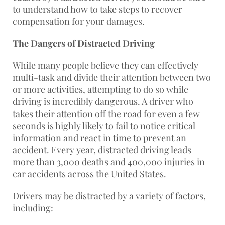
to understand how to take steps to recover
compensation for your damages.
The Dangers of Distracted Driving
While many people believe they can effectively
multi-task and divide their attention between two
or more activities, attempting to do so while
driving is incredibly dangerous. A driver who
takes their attention off the road for even a few
seconds is highly likely to fail to notice critical
information and react in time to prevent an
accident. Every year, distracted driving leads
more than 3,000 deaths and 400,000 injuries in
car accidents across the United States.
Drivers may be distracted by a variety of factors,
including: