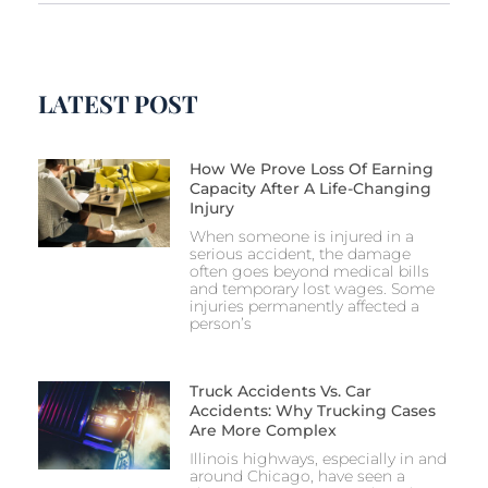
LATEST POST
How We Prove Loss Of Earning
Capacity After A Life-Changing
Injury
When someone is injured in a
serious accident, the damage
often goes beyond medical bills
and temporary lost wages. Some
injuries permanently affected a
person’s
Truck Accidents Vs. Car
Accidents: Why Trucking Cases
Are More Complex
Illinois highways, especially in and
around Chicago, have seen a