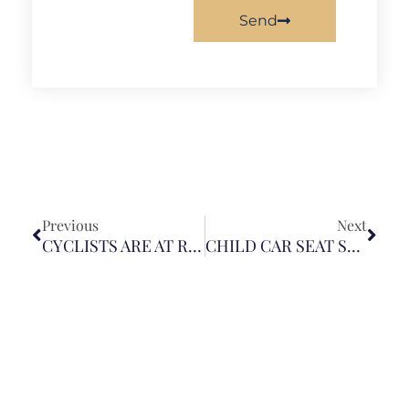
Send
Previous
Next
CYCLISTS ARE AT RISK OF SERIOUS INJURIES FROM COLLISIONS AND DOORING
CHILD CAR SEAT SAFETY: BE AWARE OF PRODUCT RECALLS