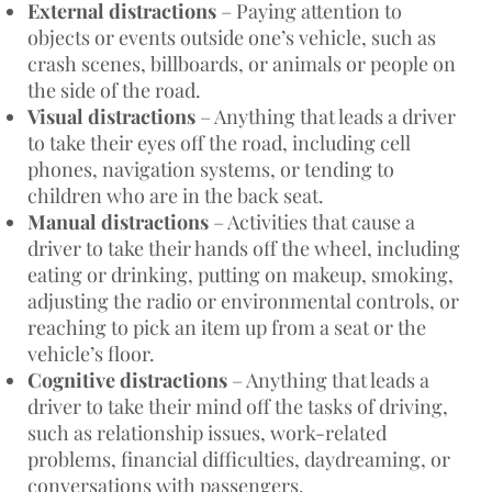
External distractions
– Paying attention to
objects or events outside one’s vehicle, such as
crash scenes, billboards, or animals or people on
the side of the road.
Visual distractions
– Anything that leads a driver
to take their eyes off the road, including cell
phones, navigation systems, or tending to
children who are in the back seat.
Manual distractions
– Activities that cause a
driver to take their hands off the wheel, including
eating or drinking, putting on makeup, smoking,
adjusting the radio or environmental controls, or
reaching to pick an item up from a seat or the
vehicle’s floor.
Cognitive distractions
– Anything that leads a
driver to take their mind off the tasks of driving,
such as relationship issues, work-related
problems, financial difficulties, daydreaming, or
conversations with passengers.