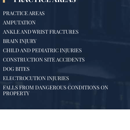
PRACTICE AREAS
AMPUTATION
ANKLE AND WRIST FRACTURES
BRAIN INJURY
CHILD AND PEDIATRIC INJURIES
CONSTRUCTION SITE ACCIDENTS
DOG BITES
ELECTROCUTION INJURIES
FALLS FROM DANGEROUS CONDITIONS ON
PROPERTY