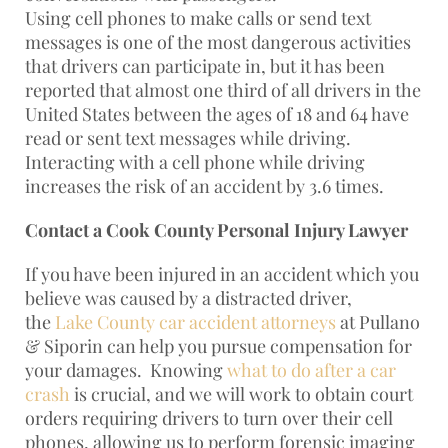
Using cell phones to make calls or send text
messages is one of the most dangerous activities
that drivers can participate in, but it has been
reported that almost one third of all drivers in the
United States between the ages of 18 and 64 have
read or sent text messages while driving.
Interacting with a cell phone while driving
increases the risk of an accident by 3.6 times.
Contact a Cook County Personal Injury Lawyer
If you have been injured in an accident which you
believe was caused by a distracted driver,
the
Lake County car accident attorneys
at Pullano
& Siporin can help you pursue compensation for
your damages. Knowing
what to do after a car
crash
is crucial, and we will work to obtain court
orders requiring drivers to turn over their cell
phones, allowing us to perform forensic imaging