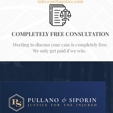
info@pullanolaw.com
COMPLETELY FREE CONSULTATION
Meeting to discuss your case is completely free.
We only get paid if we win.