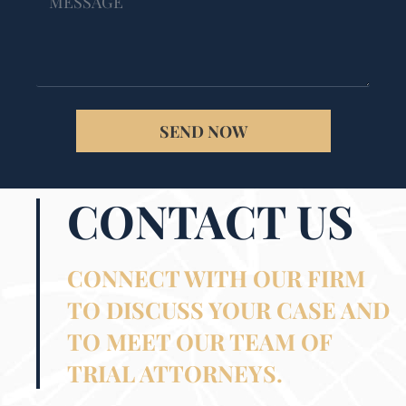
SEND NOW
CONTACT US
CONNECT WITH OUR FIRM
TO DISCUSS YOUR CASE AND
TO MEET OUR TEAM OF
TRIAL ATTORNEYS.