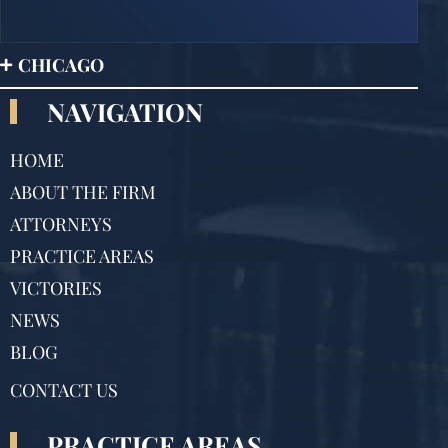
CHICAGO
NAVIGATION
HOME
ABOUT THE FIRM
ATTORNEYS
PRACTICE AREAS
VICTORIES
NEWS
BLOG
CONTACT US
PRACTICE AREAS