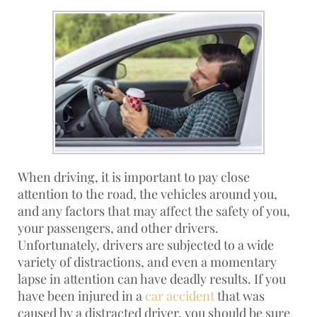
When driving, it is important to pay close
attention to the road, the vehicles around you,
and any factors that may affect the safety of you,
your passengers, and other drivers.
Unfortunately, drivers are subjected to a wide
variety of distractions, and even a momentary
lapse in attention can have deadly results. If you
have been injured in a
car accident
that was
caused by a distracted driver, you should be sure