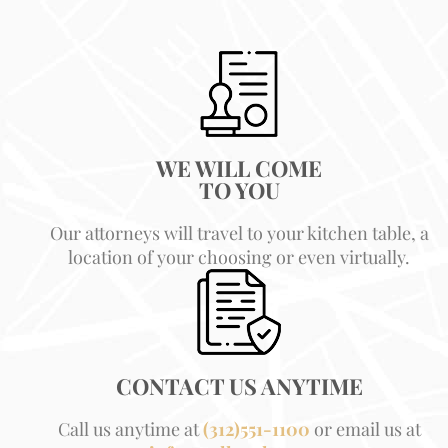
WE WILL COME
TO YOU
Our attorneys will travel to your kitchen table, a
location of your choosing or even virtually.
CONTACT US ANYTIME
Call us anytime at
(312)551-1100
or email us at