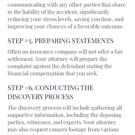
communicating with any other parties that share
in the liability of the accident, significantly
reducing your stress levels, saving you time, and
improving your chances of a favorable outcome.
STEP #5. PREPARING STATEMENTS
Often an insurance company will not offer a fair
settlement. Your attorney will prepare the
complaint against the defendant stating the
financial compensation that you seek.
STEP #6. CONDUCTING THE
DISCOVERY PROCESS
The discovery process will include gathering all
supportive information, including the deposing
parties, witnesses, and experts. Your attorney
may also request camera footage from various