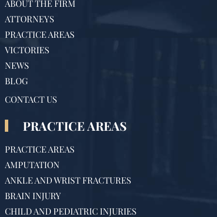
ABOUT THE FIRM
ATTORNEYS
PRACTICE AREAS
VICTORIES
NEWS
BLOG
CONTACT US
PRACTICE AREAS
PRACTICE AREAS
AMPUTATION
ANKLE AND WRIST FRACTURES
BRAIN INJURY
CHILD AND PEDIATRIC INJURIES