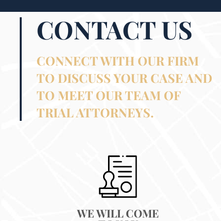
CONTACT US
CONNECT WITH OUR FIRM
TO DISCUSS YOUR CASE AND
TO MEET OUR TEAM OF
TRIAL ATTORNEYS.
WE WILL COME