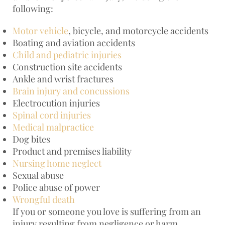
following:
Motor vehicle
, bicycle, and motorcycle accidents
Boating and aviation accidents
Child and pediatric injuries
Construction site accidents
Ankle and wrist fractures
Brain injury and concussions
Electrocution injuries
Spinal cord injuries
Medical malpractice
Dog bites
Product and premises liability
Nursing home neglect
Sexual abuse
Police abuse of power
Wrongful death
If you or someone you love is suffering from an
injury resulting from negligence or harm