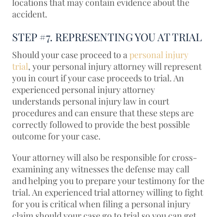
locations that may contain evidence about the
accident.
STEP #7. REPRESENTING YOU AT TRIAL
Should your case proceed to a
personal injury
trial
, your personal injury attorney will represent
you in court if your case proceeds to trial. An
experienced personal injury attorney
understands personal injury law in court
procedures and can ensure that these steps are
correctly followed to provide the best possible
outcome for your case.
Your attorney will also be responsible for cross-
examining any witnesses the defense may call
and helping you to prepare your testimony for the
trial. An experienced trial attorney willing to fight
for you is critical when filing a personal injury
claim should your case go to trial so you can get