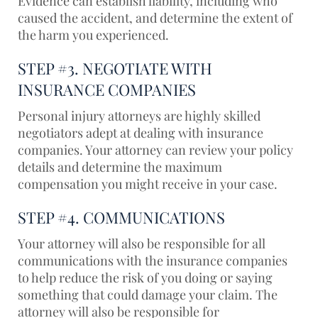
Evidence can establish liability, including who
caused the accident, and determine the extent of
the harm you experienced.
STEP #3. NEGOTIATE WITH
INSURANCE COMPANIES
Personal injury attorneys are highly skilled
negotiators adept at dealing with insurance
companies. Your attorney can review your policy
details and determine the maximum
compensation you might receive in your case.
STEP #4. COMMUNICATIONS
Your attorney will also be responsible for all
communications with the insurance companies
to help reduce the risk of you doing or saying
something that could damage your claim. The
attorney will also be responsible for