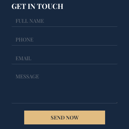
GET IN TOUCH
SEND NOW