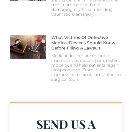
most common and most
damaging myths surrounding
traumatic brain injury
What Victims Of Defective
Medical Devices Should Know
Before Filing A Lawsuit
Medical devices are meant to
improve lives, reduce pain, restore
mobility, and help patients regain
independence. From joint
implants and spinal stimulators to
surgical tools
SEND US A