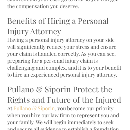
the compensation you deserve.
Benefits of Hiring a Personal
Injury Attorney
Having a personal injury attorney on your side
will significantly reduce your stress and ensure
your claim is handled correctly. As you can see,
preparing for a personal injury claim is
challenging and complex, and it is to your benefit
to hire an experienced personal injury attorney.
Pullano & Siporin Protect the
Rights and Future of the Injured
At
Pullano & Siporin
, you become our priority
when you hire our law firm to represent you and
your family. We will begin immediately to seek
and secure all evidence to establish a foundation