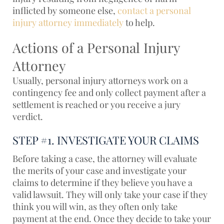
inflicted by someone else,
contact a personal
injury attorney immediately
to help.
Actions of a Personal Injury
Attorney
Usually, personal injury attorneys work on a
contingency fee and only collect payment after a
settlement is reached or you receive a jury
verdict.
STEP #1. INVESTIGATE YOUR CLAIMS
Before taking a case, the attorney will evaluate
the merits of your case and investigate your
claims to determine if they believe you have a
valid lawsuit. They will only take your case if they
think you will win, as they often only take
payment at the end. Once they decide to take your