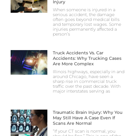
Injury
When someone is injured in a
serious accident, the damage
often goes beyond medical bills
and temporary lost wages. Some
injuries permanently affected a
person’s
Truck Accidents Vs. Car
Accidents: Why Trucking Cases
Are More Complex
Illinois highways, especially in and
around Chicago, have seen a
sharp rise in commercial truck
traffic over the past decade. With
major interstates serving as
Traumatic Brain Injury: Why You
May Still Have A Case Even If
Scans Are Normal
“If your CT scan is normal, you
should be fine.” This is one of the