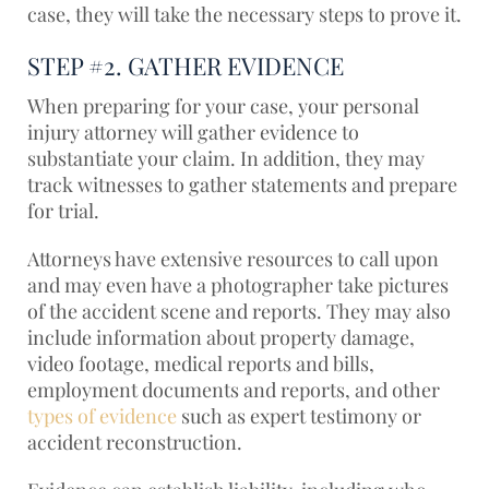
case, they will take the necessary steps to prove it.
STEP #2. GATHER EVIDENCE
When preparing for your case, your personal
injury attorney will gather evidence to
substantiate your claim. In addition, they may
track witnesses to gather statements and prepare
for trial.
Attorneys have extensive resources to call upon
and may even have a photographer take pictures
of the accident scene and reports. They may also
include information about property damage,
video footage, medical reports and bills,
employment documents and reports, and other
types of evidence
such as expert testimony or
accident reconstruction.