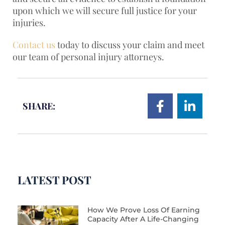
upon which we will secure full justice for your
injuries.
Contact us
today to discuss your claim and meet
our team of personal injury attorneys.
SHARE:
LATEST POST
How We Prove Loss Of Earning
Capacity After A Life-Changing