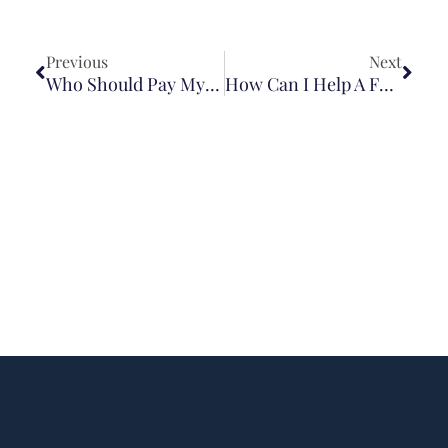
Previous
Next
Who Should Pay My Medical Bills After A Crash In Illinois?
How Can I Help A Family Member After A Brain Injury?