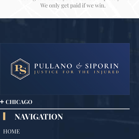
We only get paid if we win.
CHICAGO
NAVIGATION
HOME