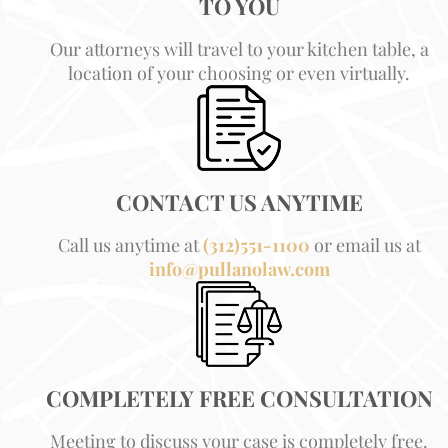
TO YOU
Our attorneys will travel to your kitchen table, a
location of your choosing or even virtually.
CONTACT US ANYTIME
Call us anytime at
(312)551-1100
or email us at
info@pullanolaw.com
COMPLETELY FREE CONSULTATION
Meeting to discuss your case is completely free.