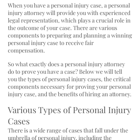
When you have a personal injury case, a personal
injury attorney will provide you with experienced
legal representation, which plays a crucial role in
the outcome of your case. There are various
components to preparing and planning a winning
personal injury case to receive fair
compensation.
So what exactly does a personal injury attorney
do to prove you have a case? Below we will tell
you the types of personal injury cases, the critical
components necessary for proving your personal
injury case, and the benefits of hiring an attorney.
Various Types of Personal Injury
Cases
There is a wide range of cases that fall under the
umbrella of personal injury, including the