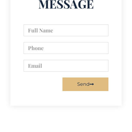
MESSAGE
Send